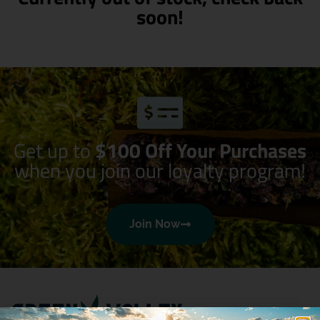
soon!
Get up to
$100 Off Your Purchases
when you join our loyalty program!
Join Now