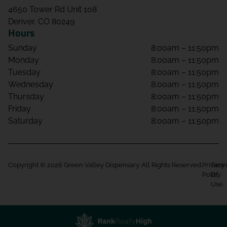
4650 Tower Rd Unit 108
Denver, CO 80249
Hours
Sunday
8:00am – 11:50pm
Monday
8:00am – 11:50pm
Tuesday
8:00am – 11:50pm
Wednesday
8:00am – 11:50pm
Thursday
8:00am – 11:50pm
Friday
8:00am – 11:50pm
Saturday
8:00am – 11:50pm
Copyright © 2026 Green Valley Dispensary. All Rights Reserved.
Privacy
Term
Policy
Of
Use