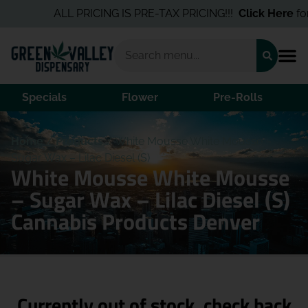
ALL PRICING IS PRE-TAX PRICING!!!
Click Here
for t
Specials
Flower
Pre-Rolls
Home
/
Products
/
White Mousse White Mousse –
Sugar Wax – Lilac Diesel (S)
White Mousse White Mousse
– Sugar Wax – Lilac Diesel (S)
Cannabis Products Denver
Currently out of stock, check back