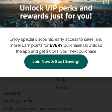
Unlock VIP perks and
rewards just for you!
Shop
Site
Shop All
About
Enjoy special discounts, early access to sales, and
Deals
Blog
more!
Earn points for
EVERY
purchase! Download
Categories
Contact
the app and get $5 OFF your next purchase
Effects
Directions
Join Now & Start Saving!
Strains
Events
Advertising
FAQs
Jobs
Loyalty
Contact
(303) 593-0064
contact@greenvalleydispensary.com