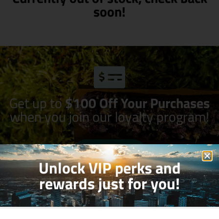
soon!
Get up to
$100 Off Your Purchases
when you join our loyalty program!
Join Now
Unlock VIP perks and
rewards just for you!