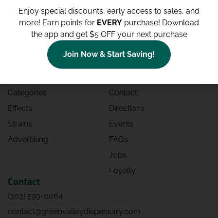
Enjoy special discounts, early access to sales, and
more!
Earn points for
EVERY
purchase! Download
the app and get $5 OFF your next purchase
Shop
Site
Join Now & Start Saving!
Shop All
About
Deals
Blog
Categories
Contact
Effects
Directions
Strains
Events
Advertising
FAQs
Jobs
Loyalty
Contact
(303) 593-0064
contact@greenvalleydispensary.com