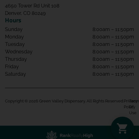
4650 Tower Rd Unit 108
Denver, CO 80249
Hours
Sunday
8:00am – 11:50pm
Monday
8:00am – 11:50pm
Tuesday
8:00am – 11:50pm
Wednesday
8:00am – 11:50pm
Thursday
8:00am – 11:50pm
Friday
8:00am – 11:50pm
Saturday
8:00am – 11:50pm
Copyright © 2026 Green Valley Dispensary. All Rights Reserved.
Privacy
Term
Policy
Of
Use