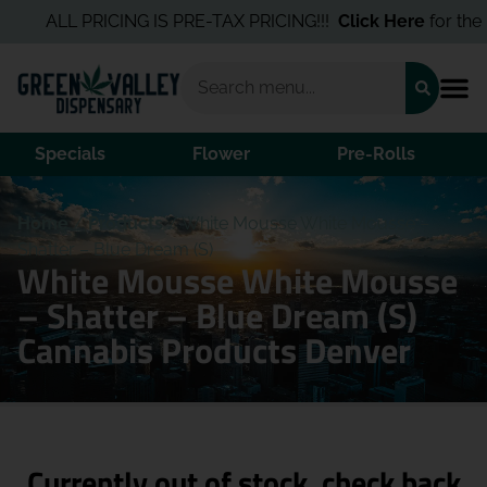
ALL PRICING IS PRE-TAX PRICING!!!
Click Here
for the B
Specials
Flower
Pre-Rolls
Home
/
Products
/
White Mousse White Mousse –
Shatter – Blue Dream (S)
White Mousse White Mousse
– Shatter – Blue Dream (S)
Cannabis Products Denver
Currently out of stock, check back