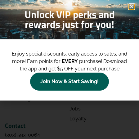
Unlock VIP perks and
rewards just for you!
Shop
Site
Shop All
About
Enjoy special discounts, early access to sales, and
Deals
Blog
more!
Earn points for
EVERY
purchase! Download
the app and get $5 OFF your next purchase
Categories
Contact
Effects
Directions
Join Now & Start Saving!
Strains
Events
Advertising
FAQs
Jobs
Loyalty
Contact
(303) 593-0064