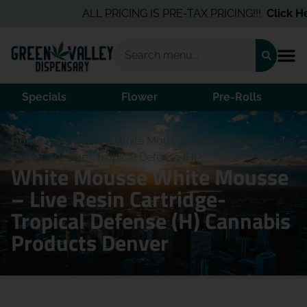
ALL PRICING IS PRE-TAX PRICING!!!
Click Her
Specials
Flower
Pre-Rolls
Home
/
Products
/
White Mousse White Mousse – Live
Resin Cartridge- Tropical Defense (H)
White Mousse White Mousse
– Live Resin Cartridge-
Tropical Defense (H) Cannabis
Products Denver