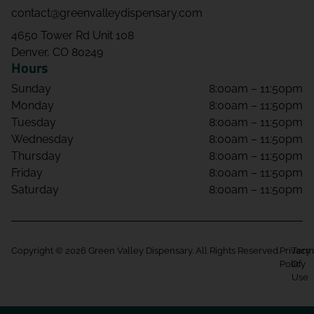
contact@greenvalleydispensary.com
4650 Tower Rd Unit 108
Denver, CO 80249
Hours
Sunday
8:00am – 11:50pm
Monday
8:00am – 11:50pm
Tuesday
8:00am – 11:50pm
Wednesday
8:00am – 11:50pm
Thursday
8:00am – 11:50pm
Friday
8:00am – 11:50pm
Saturday
8:00am – 11:50pm
Copyright © 2026 Green Valley Dispensary. All Rights Reserved.
Privacy
Term
Policy
Of
Use