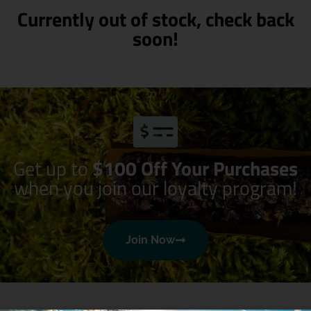
Currently out of stock, check back
soon!
Get up to
$100 Off Your Purchases
when you join our loyalty program!
Join Now