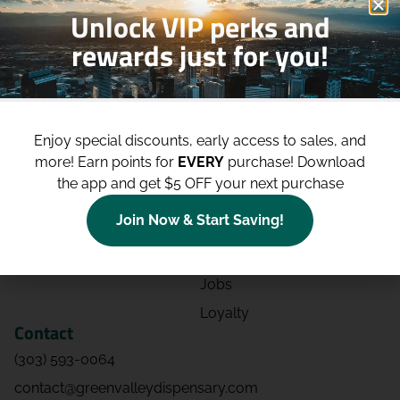
Unlock VIP perks and
rewards just for you!
Shop
Site
Shop All
About
Enjoy special discounts, early access to sales, and
Deals
Blog
more!
Earn points for
EVERY
purchase! Download
Categories
Contact
the app and get $5 OFF your next purchase
Effects
Directions
Join Now & Start Saving!
Strains
Events
Advertising
FAQs
Jobs
Loyalty
Contact
(303) 593-0064
contact@greenvalleydispensary.com