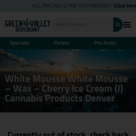
ALL PRICING IS PRE-TAX PRICING!!!
Click Here
f
Specials
Flower
Pre-Rolls
Home
/
Products
/
White Mousse White Mousse – Wax
– Cherry Ice Cream (I)
White Mousse White Mousse
– Wax – Cherry Ice Cream (I)
Cannabis Products Denver
Currently out of stock, check back