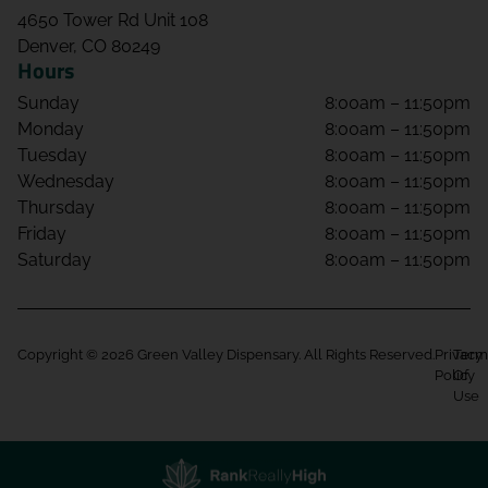
4650 Tower Rd Unit 108
Denver, CO 80249
Hours
Sunday
8:00am – 11:50pm
Monday
8:00am – 11:50pm
Tuesday
8:00am – 11:50pm
Wednesday
8:00am – 11:50pm
Thursday
8:00am – 11:50pm
Friday
8:00am – 11:50pm
Saturday
8:00am – 11:50pm
Copyright © 2026 Green Valley Dispensary. All Rights Reserved.
Privacy
Term
Policy
Of
Use