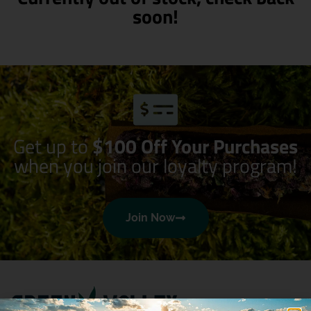
soon!
Get up to
$100 Off Your Purchases
when you join our loyalty program!
Join Now