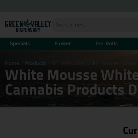
Specials
Flower
Pre-Rolls
Home
/
Products
/
White Mousse White Mousse – Sugar W
White Mousse White 
Cannabis Products 
Cur