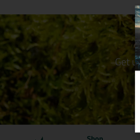
Get u
Shop