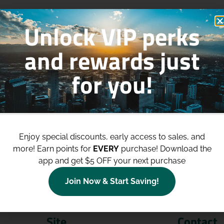
Unlock VIP perks
and rewards just
for you!
p to
$100 Off Your Purchases
whe
join our loyalty program!
Enjoy special discounts, early access to sales, and
more!
Earn points for
EVERY
purchase! Download the
Join Now
app and get $5 OFF your next purchase
Join Now & Start Saving!
Site
Contact