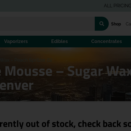
ALL PRICING IS PR
Shop
Ca
Vaporizers
Edibles
Concentrates
ax – Peach Spritzer (S)
Mousse – Sugar Wax –
Denver
rently out of stock, check back s