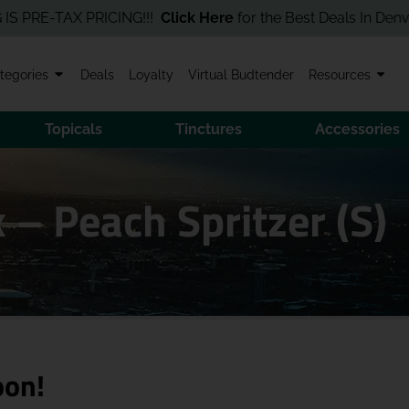
E-TAX PRICING!!!
Click Here
for the Best Deals In Denver! Orde
tegories
Deals
Loyalty
Virtual Budtender
Resources
Topicals
Tinctures
Accessories
 Peach Spritzer (S)
oon!