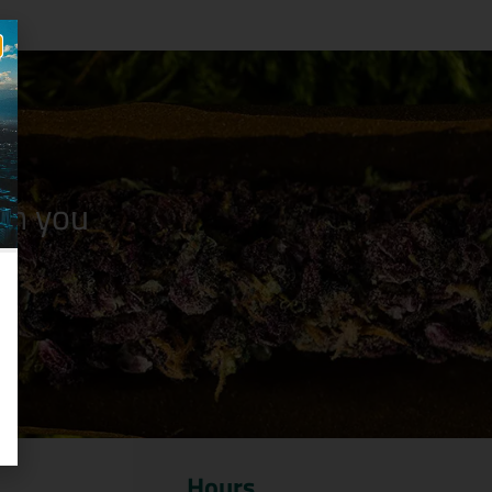
n you
Hours