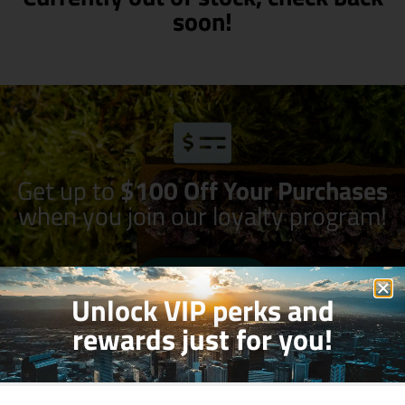
soon!
Get up to
$100 Off Your Purchases
when you join our loyalty program!
Join Now
Unlock VIP perks and
rewards just for you!