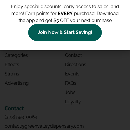
Enjoy special discounts, early access to sales, and
more!
Earn points for
EVERY
purchase! Download
the app and get $5 OFF your next purchase
Shop
Site
Join Now & Start Saving!
Shop All
About
Deals
Blog
Categories
Contact
Effects
Directions
Strains
Events
Advertising
FAQs
Jobs
Loyalty
Contact
(303) 593-0064
contact@greenvalleydispensary.com