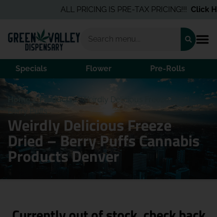
ALL PRICING IS PRE-TAX PRICING!!!
Click He
Specials
Flower
Pre-Rolls
Home
/
Products
/
Weirdly Delicious Freeze Dried –
Berry Puffs
Weirdly Delicious Freeze
Dried – Berry Puffs Cannabis
Products Denver
Currently out of stock, check back