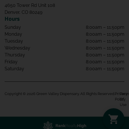
4650 Tower Rd Unit 108
Denver, CO 80249
Hours
Sunday
8:00am – 11:50pm
Monday
8:00am – 11:50pm
Tuesday
8:00am – 11:50pm
Wednesday
8:00am – 11:50pm
Thursday
8:00am – 11:50pm
Friday
8:00am – 11:50pm
Saturday
8:00am – 11:50pm
Copyright © 2026 Green Valley Dispensary. All Rights Reserved.
Privacy
Term
Policy
Of
Use