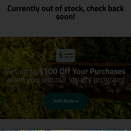
Currently out of stock, check back
soon!
Get up to
$100 Off Your Purchases
when you join our loyalty program!
Join Now