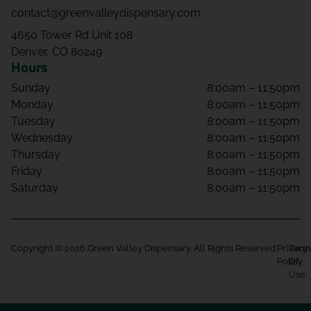
contact@greenvalleydispensary.com
4650 Tower Rd Unit 108
Denver, CO 80249
Hours
Sunday
8:00am – 11:50pm
Monday
8:00am – 11:50pm
Tuesday
8:00am – 11:50pm
Wednesday
8:00am – 11:50pm
Thursday
8:00am – 11:50pm
Friday
8:00am – 11:50pm
Saturday
8:00am – 11:50pm
Copyright © 2026 Green Valley Dispensary. All Rights Reserved.
Privacy
Term
Policy
Of
Use