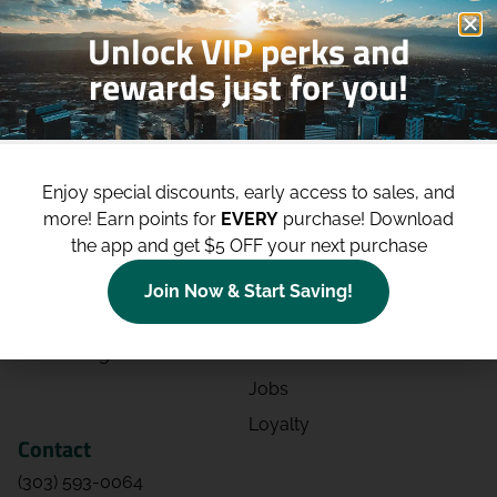
Unlock VIP perks and
rewards just for you!
Shop
Site
Shop All
About
Enjoy special discounts, early access to sales, and
Deals
Blog
more!
Earn points for
EVERY
purchase! Download
the app and get $5 OFF your next purchase
Categories
Contact
Effects
Directions
Join Now & Start Saving!
Strains
Events
Advertising
FAQs
Jobs
Loyalty
Contact
(303) 593-0064