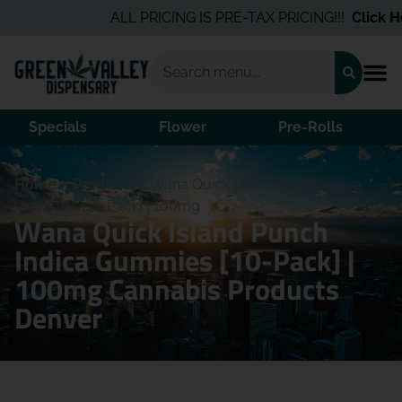
ALL PRICING IS PRE-TAX PRICING!!!
Click Her
Specials
Flower
Pre-Rolls
Home
/
Products
/
Wana Quick Island Punch Indica
Gummies [10-Pack] | 100mg
Wana Quick Island Punch
Indica Gummies [10-Pack] |
100mg Cannabis Products
Denver