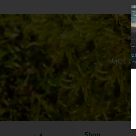
Get u
Shop