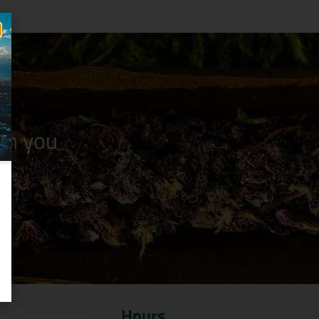
n you
Hours