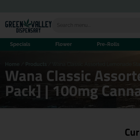
Specials
Flower
Pre-Rolls
Home
/
Products
/
Wana Classic Assorted Lemonade Sta
Wana Classic Assor
Pack] | 100mg Canna
Cur