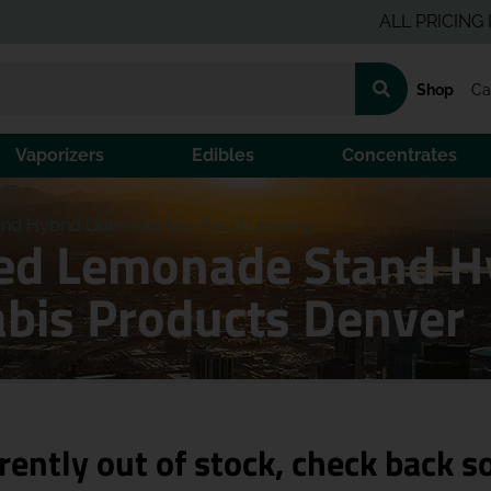
ALL PRICING IS PRE
Shop
Ca
Vaporizers
Edibles
Concentrates
nd Hybrid Gummies [20-Pack] | 100mg
ted Lemonade Stand H
bis Products Denver
rently out of stock, check back s