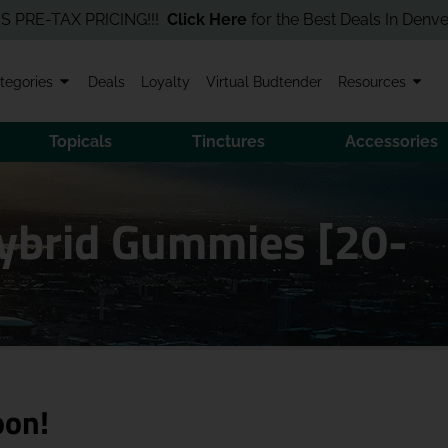
-TAX PRICING!!!
Click Here
for the Best Deals In Denver! Order
tegories
Deals
Loyalty
Virtual Budtender
Resources
Topicals
Tinctures
Accessories
ybrid Gummies [20-
oon!