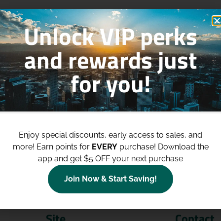
Unlock VIP perks
and rewards just
for you!
p to
$100 Off Your Purchases
whe
join our loyalty program!
Enjoy special discounts, early access to sales, and
more!
Earn points for
EVERY
purchase! Download the
Join Now
app and get $5 OFF your next purchase
Join Now & Start Saving!
Site
Contact