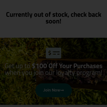
Currently out of stock, check back
soon!
Get up to
$100 Off Your Purchases
when you join our loyalty program!
Join Now