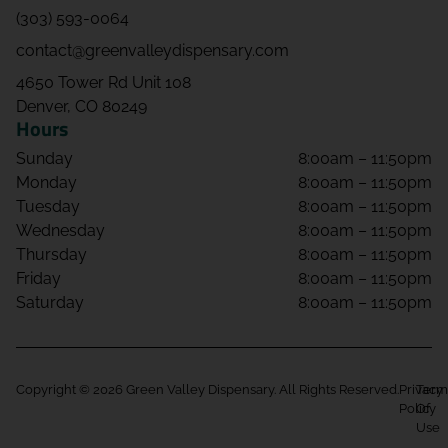
(303) 593-0064
contact@greenvalleydispensary.com
4650 Tower Rd Unit 108
Denver, CO 80249
Hours
Sunday
8:00am – 11:50pm
Monday
8:00am – 11:50pm
Tuesday
8:00am – 11:50pm
Wednesday
8:00am – 11:50pm
Thursday
8:00am – 11:50pm
Friday
8:00am – 11:50pm
Saturday
8:00am – 11:50pm
Copyright © 2026 Green Valley Dispensary. All Rights Reserved.
Privacy
Term
Policy
Of
Use