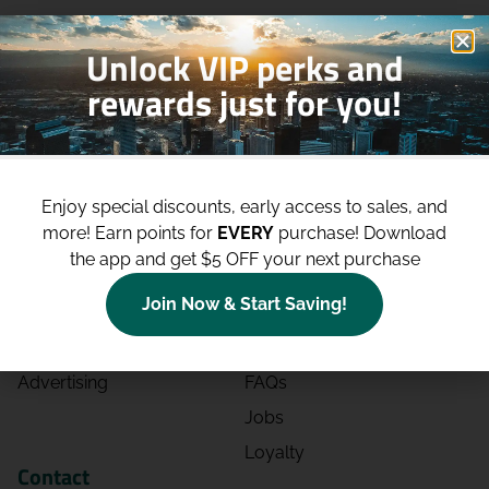
Unlock VIP perks and
rewards just for you!
Shop
Site
Enjoy special discounts, early access to sales, and
Shop All
About
more!
Earn points for
EVERY
purchase! Download
Deals
Blog
the app and get $5 OFF your next purchase
Categories
Contact
Join Now & Start Saving!
Effects
Directions
Strains
Events
Advertising
FAQs
Jobs
Loyalty
Contact