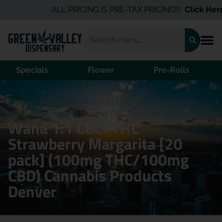
ALL PRICING IS PRE-TAX PRICING!!!
Click Here
f
Specials
Flower
Pre-Rolls
Home
/
Products
/
Wana 1:1 CBD/THC Strawberry
Margarita [20 pack] (100mg THC/100mg CBD)
Wana 1:1 CBD/THC
Strawberry Margarita [20
pack] (100mg THC/100mg
CBD) Cannabis Products
Denver