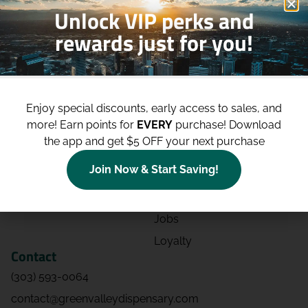
Unlock VIP perks and
rewards just for you!
Shop
Site
Shop All
About
Enjoy special discounts, early access to sales, and
Deals
Blog
more!
Earn points for
EVERY
purchase! Download
Categories
Contact
the app and get $5 OFF your next purchase
Effects
Directions
Join Now & Start Saving!
Strains
Events
Advertising
FAQs
Jobs
Loyalty
Contact
(303) 593-0064
contact@greenvalleydispensary.com