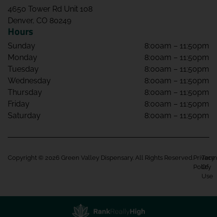
4650 Tower Rd Unit 108
Denver, CO 80249
Hours
Sunday
8:00am – 11:50pm
Monday
8:00am – 11:50pm
Tuesday
8:00am – 11:50pm
Wednesday
8:00am – 11:50pm
Thursday
8:00am – 11:50pm
Friday
8:00am – 11:50pm
Saturday
8:00am – 11:50pm
Copyright © 2026 Green Valley Dispensary. All Rights Reserved.
Privacy
Term
Policy
Of
Use