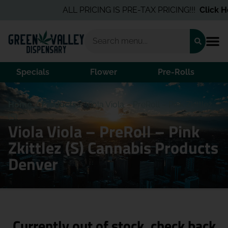
ALL PRICING IS PRE-TAX PRICING!!!
Click He
Specials
Flower
Pre-Rolls
Home
/
Products
/
Viola Viola – PreRoll – Pink Zkittlez
(S)
Viola Viola – PreRoll – Pink
Zkittlez (S) Cannabis Products
Denver
Currently out of stock, check back