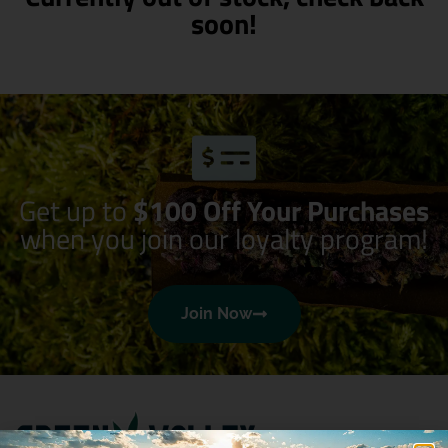
soon!
Get up to
$100 Off Your Purchases
when you join our loyalty program!
Join Now