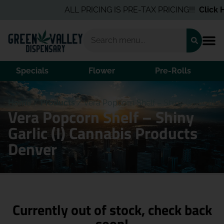
ALL PRICING IS PRE-TAX PRICING!!!
Click He
Specials
Flower
Pre-Rolls
Home
/
Products
/
Vera Popcorn Shelf – Shiny Garlic (I)
Vera Popcorn Shelf – Shiny
Garlic (I) Cannabis Products
Denver
Currently out of stock, check back
soon!