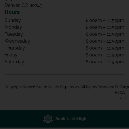
Denver, CO 80249
Hours
Sunday
8:00am – 11:50pm
Monday
8:00am – 11:50pm
Tuesday
8:00am – 11:50pm
Wednesday
8:00am – 11:50pm
Thursday
8:00am – 11:50pm
Friday
8:00am – 11:50pm
Saturday
8:00am – 11:50pm
Copyright © 2026 Green Valley Dispensary. All Rights Reserved.
Privacy
Term
Policy
Of
Use