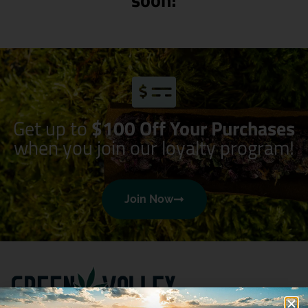
Get up to
$100 Off Your Purchases
when you join our loyalty program!
Join Now