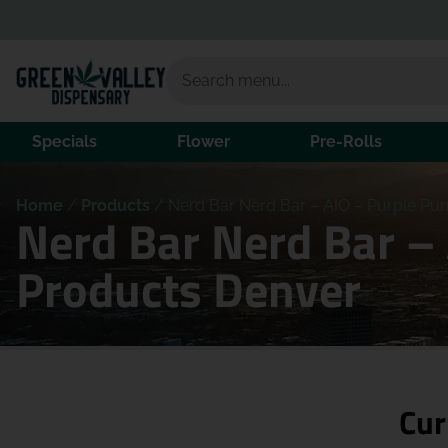
Specials
Flower
Pre-Rolls
Home
/
Products
/
Nerd Bar Nerd Bar – AIO – Purple Pu
Nerd Bar Nerd Bar –
Products Denver
Cur