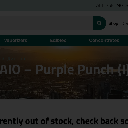
ALL PRICING IS PRE-T
Shop
Ca
Vaporizers
Edibles
Concentrates
nch (I) 4000mg
 AIO – Purple Punch (
rently out of stock, check back s