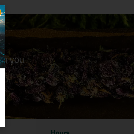
n you
Hours