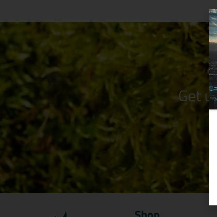
Get u
Shop