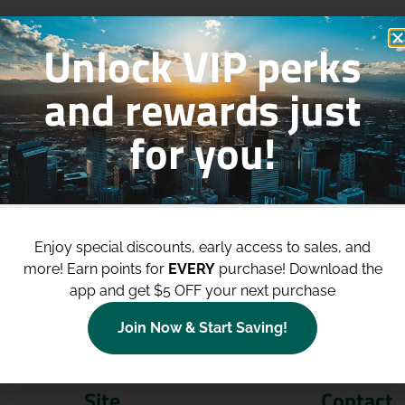
Unlock VIP perks
and rewards just
for you!
p to
$100 Off Your Purchases
whe
join our loyalty program!
Enjoy special discounts, early access to sales, and
more!
Earn points for
EVERY
purchase! Download the
Join Now
app and get $5 OFF your next purchase
Join Now & Start Saving!
Site
Contact