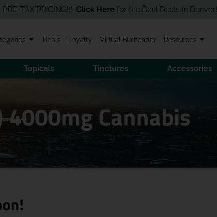
AX PRICING!!!
Click Here
for the Best Deals In Denver! Order O
tegories
Deals
Loyalty
Virtual Budtender
Resources
Topicals
Tinctures
Accessories
I) 4000mg Cannabis
oon!