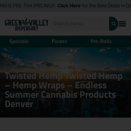
 IS PRE-TAX PRICING!!!
Click Here
for the Best Deals In Denve
Specials
Flower
Pre-Rolls
Home
/
Products
/
Twisted Hemp Twisted Hemp –
Hemp Wraps – Endless Summer
Twisted Hemp Twisted Hemp
– Hemp Wraps – Endless
Summer Cannabis Products
Denver