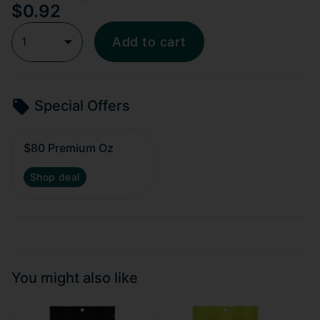
$0.92
1
Add to cart
Special Offers
$80 Premium Oz
Shop deal
You might also like