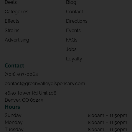
Deals
Blog
Categories
Contact
Effects
Directions
Strains
Events
Advertising
FAQs
Jobs
Loyalty
Contact
(303) 593-0064
contact@greenvalleydispensary.com
4650 Tower Rd Unit 108
Denver, CO 80249
Hours
Sunday
8:00am – 11:50pm
Monday
8:00am – 11:50pm
Tuesday
8:00am – 11:50pm