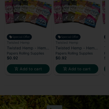
Special Offer
Special Offer
Twisted Hemp
Twisted Hemp
Tw
Twisted Hemp - Hemp
Twisted Hemp - Hemp
Tw
Papers Rolling Supplies
Papers Rolling Supplies
Pap
Wraps - Cali Dream
Wraps - Bubble Pop
Wr
$0.92
$0.92
$0
Br
Add to cart
Add to cart