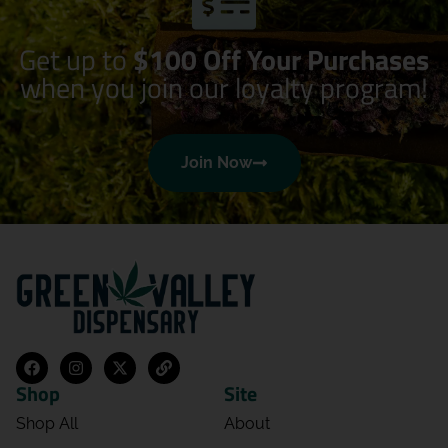
Get up to
$100 Off Your Purchases
when you join our loyalty program!
Join Now
Shop
Site
Shop All
About