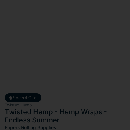
Special Offer
Twisted Hemp
Twisted Hemp - Hemp Wraps -
Endless Summer
Papers Rolling Supplies