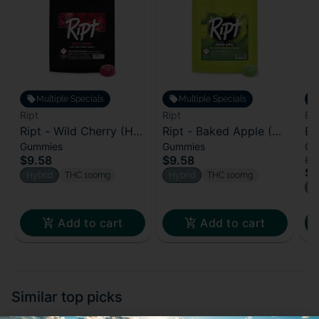
Multiple Specials
Multiple Specials
Ript
Ript
Bl
Ript - Wild Cherry (H)
Ript - Baked Apple (H)
Bl
Gummies
Gummies
Ca
100mg
100mg
Bl
$9.58
$9.58
$2
$1
Hybrid
THC 100mg
Hybrid
THC 100mg
H
Add to cart
Add to cart
Similar top picks