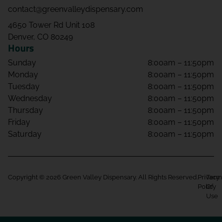
contact@greenvalleydispensary.com
4650 Tower Rd Unit 108
Denver, CO 80249
Hours
Sunday
8:00am – 11:50pm
Monday
8:00am – 11:50pm
Tuesday
8:00am – 11:50pm
Wednesday
8:00am – 11:50pm
Thursday
8:00am – 11:50pm
Friday
8:00am – 11:50pm
Saturday
8:00am – 11:50pm
Copyright © 2026 Green Valley Dispensary. All Rights Reserved.
Privacy
Term
Policy
Of
Use