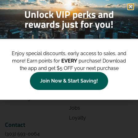
Unlock VIP perks and
rewards just for you!
Shop
Site
Shop All
About
Enjoy special discounts, early access to sales, and
Deals
Blog
more!
Earn points for
EVERY
purchase! Download
the app and get $5 OFF your next purchase
Categories
Contact
Effects
Directions
Join Now & Start Saving!
Strains
Events
Advertising
FAQs
Jobs
Loyalty
Contact
(303) 593-0064