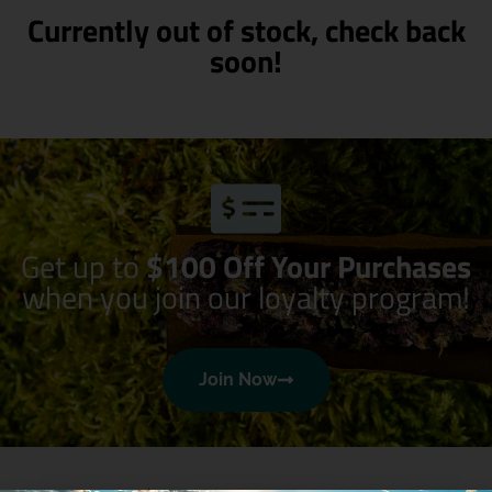
Currently out of stock, check back
soon!
Get up to
$100 Off Your Purchases
when you join our loyalty program!
Join Now