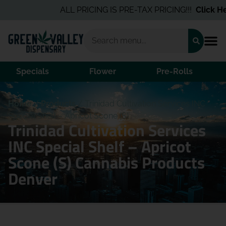
ALL PRICING IS PRE-TAX PRICING!!!
Click Her
Specials
Flower
Pre-Rolls
Home
/
Products
/
Trinidad Cultivation Services INC
Special Shelf – Apricot Scone (S)
Trinidad Cultivation Services
INC Special Shelf – Apricot
Scone (S) Cannabis Products
Denver