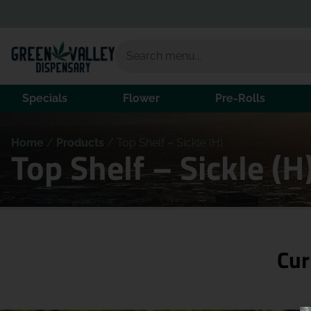
Specials
Flower
Pre-Rolls
Home
/
Products
/
Top Shelf – Sickle (H)
Top Shelf – Sickle (
Cur