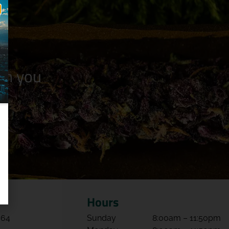
n you
Hours
064
Sunday
8:00am – 11:50pm