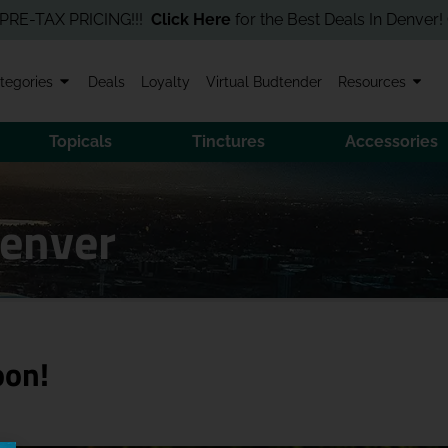
AX PRICING!!!
Click Here
for the Best Deals In Denver! Order O
tegories
Deals
Loyalty
Virtual Budtender
Resources
Topicals
Tinctures
Accessories
Denver
oon!