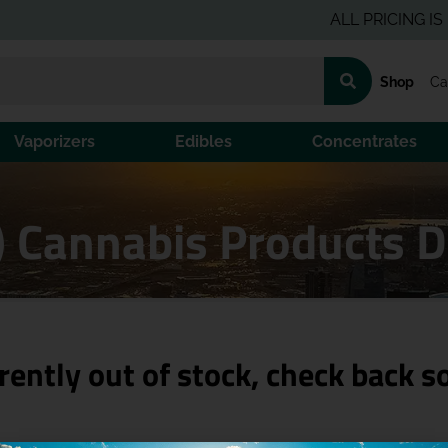
ALL PRICING IS PRE-T
Shop
Ca
Vaporizers
Edibles
Concentrates
H) Cannabis Products 
rently out of stock, check back s