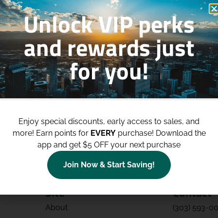
Unlock VIP perks
and rewards just
for you!
p to
$100 Off Your Purchases
whe
join our loyalty program!
Enjoy special discounts, early access to sales, and
Join Now
more!
Earn points for
EVERY
purchase! Download the
app and get $5 OFF your next purchase
Join Now & Start Saving!
Site
Contact
About
(303) 593-0