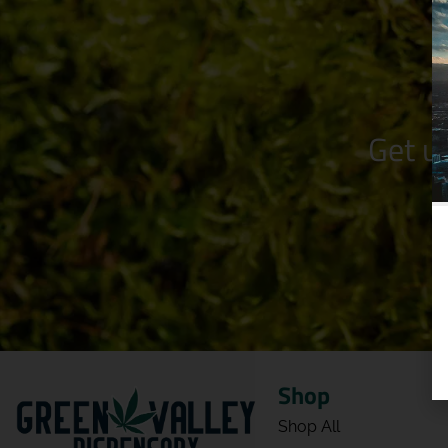
Get u
Shop
Shop All