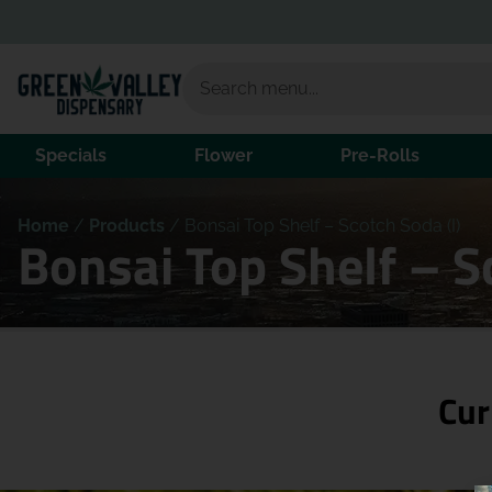
Specials
Flower
Pre-Rolls
Home
/
Products
/
Bonsai Top Shelf – Scotch Soda (I)
Bonsai Top Shelf – S
Cur