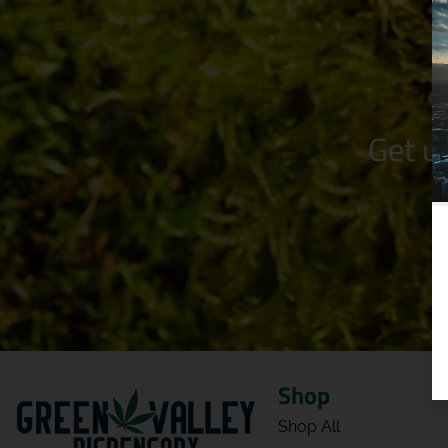
Get u
Shop
Shop All