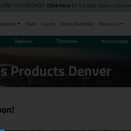
TAX PRICING!!!
Click Here
for the Best Deals In Denver! Order
tegories
Deals
Loyalty
Virtual Budtender
Resources
Topicals
Tinctures
Accessories
is Products Denver
oon!