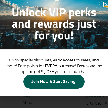
Unlock VIP perks
and rewards just
for you!
p to
$100 Off Your Purchases
whe
join our loyalty program!
Enjoy special discounts, early access to sales, and
Join Now
more!
Earn points for
EVERY
purchase! Download the
app and get $5 OFF your next purchase
Join Now & Start Saving!
Site
Contact
About
(303) 593-0