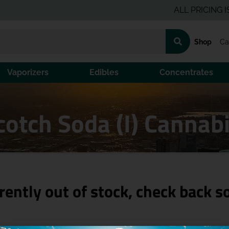
ALL PRICING IS PRE-
Shop
Ca
Vaporizers
Edibles
Concentrates
cotch Soda (I) Cannab
rently out of stock, check back s