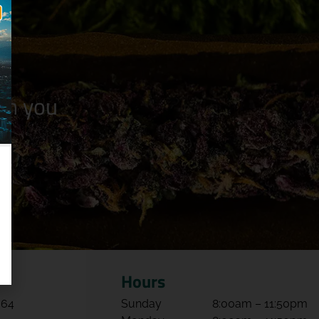
n you
Hours
064
Sunday
8:00am – 11:50pm