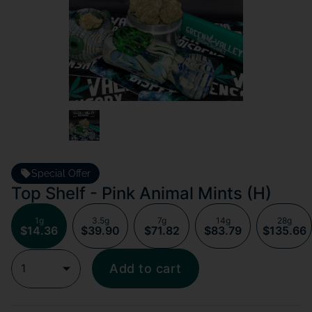
Special Offer
Top Shelf - Pink Animal Mints (H)
1g
3.5g
7g
14g
28g
$14.36
$39.90
$71.82
$83.79
$135.66
1
Add to cart