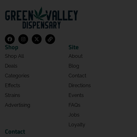
Shop
Site
Shop All
About
Deals
Blog
Categories
Contact
Effects
Directions
Strains
Events
Advertising
FAQs
Jobs
Loyalty
Contact