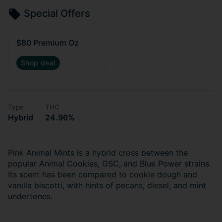
Special Offers
$80 Premium Oz
Shop deal
Type
THC
Hybrid
24.96%
Pink Animal Mints is a hybrid cross between the
popular Animal Cookies, GSC, and Blue Power strains.
Its scent has been compared to cookie dough and
vanilla biscotti, with hints of pecans, diesel, and mint
undertones.