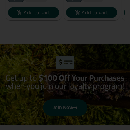
Add to cart
Add to cart
Get up to
$100 Off Your Purchases
when you join our loyalty program!
Join Now