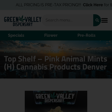
ALL PRICING IS PRE-TAX PRICING!!!
Click Here
for the 
Specials
Flower
Pre-Rolls
Home
/
Products
/
Top Shelf – Pink Animal Mints (H)
Top Shelf – Pink Animal Mints
(H) Cannabis Products Denver