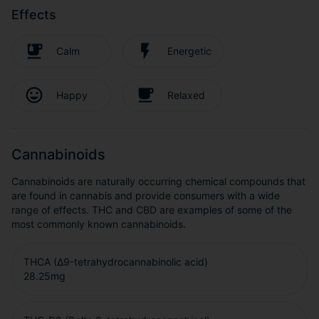
Effects
Calm
Energetic
Happy
Relaxed
Cannabinoids
Cannabinoids are naturally occurring chemical compounds that
are found in cannabis and provide consumers with a wide
range of effects. THC and CBD are examples of some of the
most commonly known cannabinoids.
THCA (Δ9-tetrahydrocannabinolic acid)
28.25
mg