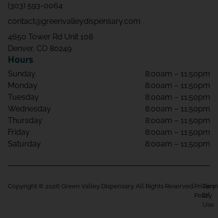
(303) 593-0064
contact@greenvalleydispensary.com
4650 Tower Rd Unit 108
Denver, CO 80249
Hours
Sunday
8:00am – 11:50pm
Monday
8:00am – 11:50pm
Tuesday
8:00am – 11:50pm
Wednesday
8:00am – 11:50pm
Thursday
8:00am – 11:50pm
Friday
8:00am – 11:50pm
Saturday
8:00am – 11:50pm
Copyright © 2026 Green Valley Dispensary. All Rights Reserved.
Privacy
Term
Policy
Of
Use