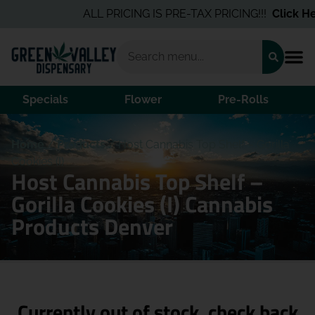
ALL PRICING IS PRE-TAX PRICING!!!
Click Her
Specials
Flower
Pre-Rolls
Home
/
Products
/
Host Cannabis Top Shelf – Gorilla
Cookies (I)
Host Cannabis Top Shelf –
Gorilla Cookies (I) Cannabis
Products Denver
Currently out of stock, check back