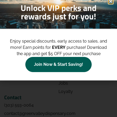
Unlock VIP perks and
rewards just for you!
Shop
Site
Shop All
About
Enjoy special discounts, early access to sales, and
Deals
Blog
more!
Earn points for
EVERY
purchase! Download
Categories
Contact
the app and get $5 OFF your next purchase
Effects
Directions
Join Now & Start Saving!
Strains
Events
Advertising
FAQs
Jobs
Loyalty
Contact
(303) 593-0064
contact@greenvalleydispensary.com