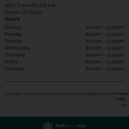
4650 Tower Rd Unit 108
Denver, CO 80249
Hours
Sunday
8:00am – 11:50pm
Monday
8:00am – 11:50pm
Tuesday
8:00am – 11:50pm
Wednesday
8:00am – 11:50pm
Thursday
8:00am – 11:50pm
Friday
8:00am – 11:50pm
Saturday
8:00am – 11:50pm
Copyright © 2026 Green Valley Dispensary. All Rights Reserved.
Privacy
Term
Policy
Of
Use