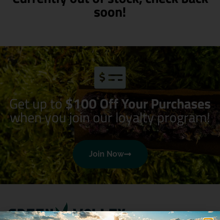
soon!
Get up to
$100 Off Your Purchases
when you join our loyalty program!
Join Now