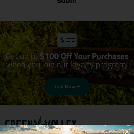
Get up to
$100 Off Your Purchases
when you join our loyalty program!
Join Now