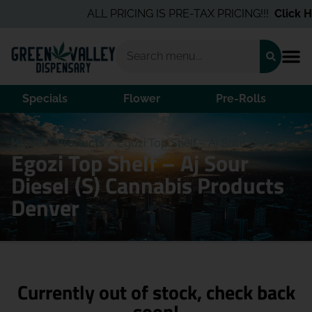
ALL PRICING IS PRE-TAX PRICING!!!
Click He
Specials
Flower
Pre-Rolls
Home
/
Products
/
Egozi Top Shelf – Aj Sour Diesel (S)
Egozi Top Shelf – Aj Sour
Diesel (S) Cannabis Products
Denver
Currently out of stock, check back
soon!