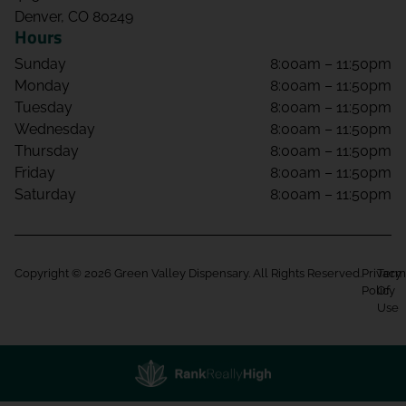
Denver, CO 80249
Hours
Sunday
8:00am – 11:50pm
Monday
8:00am – 11:50pm
Tuesday
8:00am – 11:50pm
Wednesday
8:00am – 11:50pm
Thursday
8:00am – 11:50pm
Friday
8:00am – 11:50pm
Saturday
8:00am – 11:50pm
Copyright © 2026 Green Valley Dispensary. All Rights Reserved.
Privacy
Term
Policy
Of
Use