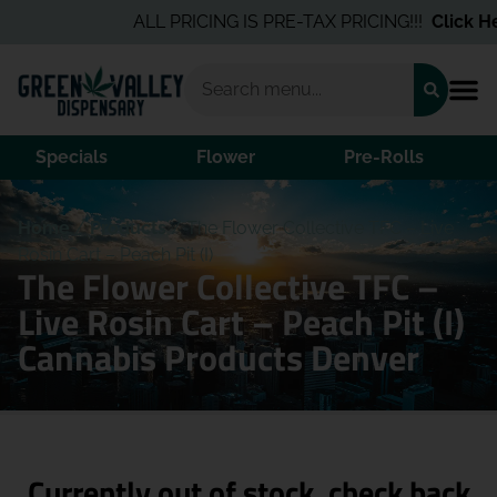
ALL PRICING IS PRE-TAX PRICING!!!
Click Her
Specials
Flower
Pre-Rolls
Home
/
Products
/
The Flower Collective TFC – Live
Rosin Cart – Peach Pit (I)
The Flower Collective TFC –
Live Rosin Cart – Peach Pit (I)
Cannabis Products Denver
Currently out of stock, check back