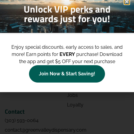
Unlock VIP perks and
rewards just for you!
Shop
Site
Shop All
About
Enjoy special discounts, early access to sales, and
Deals
Blog
more!
Earn points for
EVERY
purchase! Download
Categories
Contact
the app and get $5 OFF your next purchase
Effects
Directions
Join Now & Start Saving!
Strains
Events
Advertising
FAQs
Jobs
Loyalty
Contact
(303) 593-0064
contact@greenvalleydispensary.com