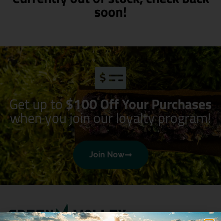
soon!
Get up to
$100 Off Your Purchases
when you join our loyalty program!
Join Now