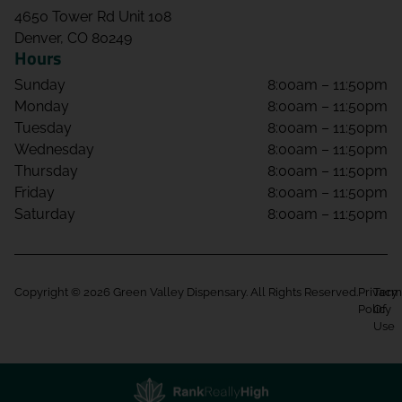
4650 Tower Rd Unit 108
Denver, CO 80249
Hours
Sunday
8:00am – 11:50pm
Monday
8:00am – 11:50pm
Tuesday
8:00am – 11:50pm
Wednesday
8:00am – 11:50pm
Thursday
8:00am – 11:50pm
Friday
8:00am – 11:50pm
Saturday
8:00am – 11:50pm
Copyright © 2026 Green Valley Dispensary. All Rights Reserved.
Privacy
Term
Policy
Of
Use