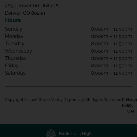
4650 Tower Rd Unit 108
Denver, CO 80249
Hours
Sunday
8:00am – 11:50pm
Monday
8:00am – 11:50pm
Tuesday
8:00am – 11:50pm
Wednesday
8:00am – 11:50pm
Thursday
8:00am – 11:50pm
Friday
8:00am – 11:50pm
Saturday
8:00am – 11:50pm
Copyright © 2026 Green Valley Dispensary. All Rights Reserved.
Privacy
Term
Policy
Of
Use