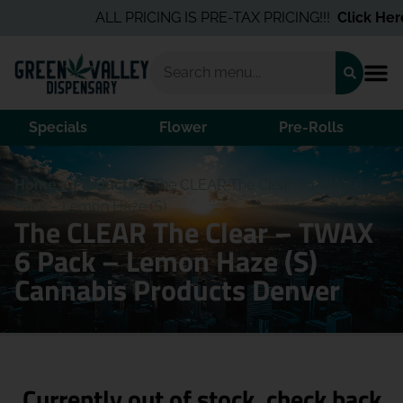
ALL PRICING IS PRE-TAX PRICING!!!
Click Here
f
Specials
Flower
Pre-Rolls
Home
/
Products
/
The CLEAR The Clear – TWAX 6
Pack – Lemon Haze (S)
The CLEAR The Clear – TWAX
6 Pack – Lemon Haze (S)
Cannabis Products Denver
Currently out of stock, check back