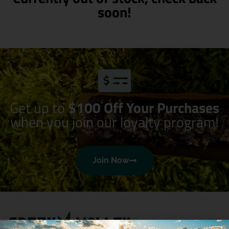
soon!
Get up to
$100 Off Your Purchases
when you join our loyalty program!
Join Now