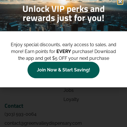
Unlock VIP perks and
rewards just for you!
Shop
Site
Shop All
About
Enjoy special discounts, early access to sales, and
Deals
Blog
more!
Earn points for
EVERY
purchase! Download
Categories
Contact
the app and get $5 OFF your next purchase
Effects
Directions
Join Now & Start Saving!
Strains
Events
Advertising
FAQs
Jobs
Loyalty
Contact
(303) 593-0064
contact@greenvalleydispensary.com