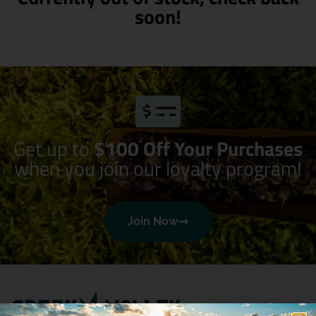
soon!
Get up to
$100 Off Your Purchases
when you join our loyalty program!
Join Now