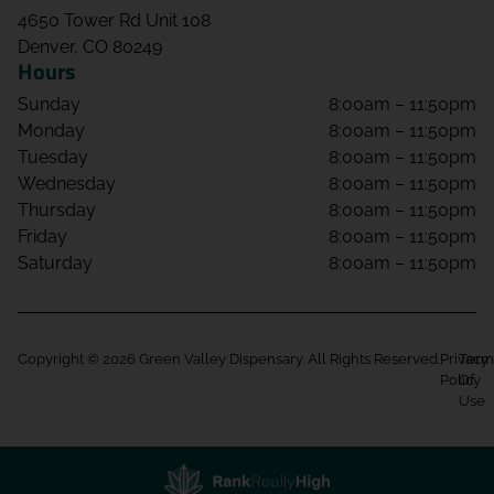
4650 Tower Rd Unit 108
Denver, CO 80249
Hours
Sunday
8:00am – 11:50pm
Monday
8:00am – 11:50pm
Tuesday
8:00am – 11:50pm
Wednesday
8:00am – 11:50pm
Thursday
8:00am – 11:50pm
Friday
8:00am – 11:50pm
Saturday
8:00am – 11:50pm
Copyright © 2026 Green Valley Dispensary. All Rights Reserved.
Privacy
Term
Policy
Of
Use