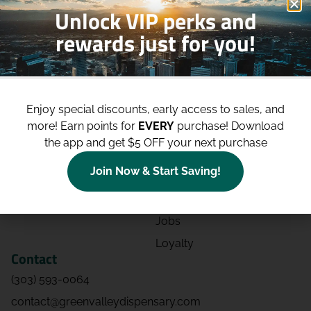
Unlock VIP perks and
rewards just for you!
Shop
Site
Shop All
About
Enjoy special discounts, early access to sales, and
Deals
Blog
more!
Earn points for
EVERY
purchase! Download
Categories
Contact
the app and get $5 OFF your next purchase
Effects
Directions
Join Now & Start Saving!
Strains
Events
Advertising
FAQs
Jobs
Loyalty
Contact
(303) 593-0064
contact@greenvalleydispensary.com