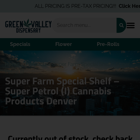
ALL PRICING IS PRE-TAX PRICING!!!
Click Here
Specials
Flower
Pre-Rolls
Home
/
Products
/
Super Farm Special Shelf – Super
Petrol (I)
Super Farm Special Shelf –
Super Petrol (I) Cannabis
Products Denver
Currently out of stock, check back