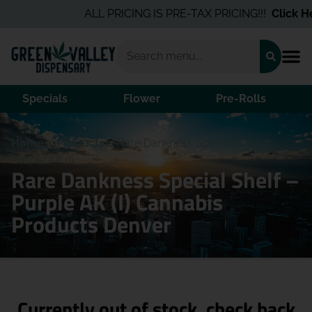
ALL PRICING IS PRE-TAX PRICING!!!
Click Her
Specials
Flower
Pre-Rolls
Home
/
Products
/
Rare Dankness Special Shelf –
Purple AK (I)
Rare Dankness Special Shelf –
Purple AK (I) Cannabis
Products Denver
Currently out of stock, check back