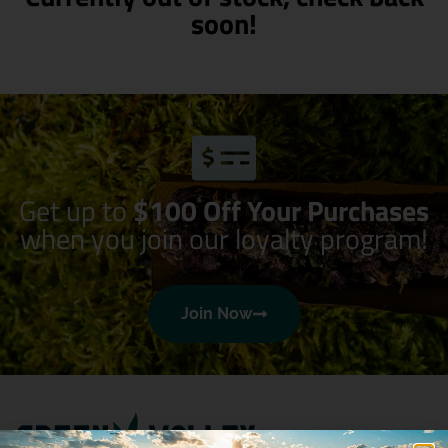
soon!
Get up to
$100 Off Your Purchases
when you join our loyalty program!
Join Now