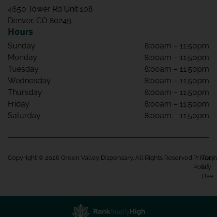
4650 Tower Rd Unit 108
Denver, CO 80249
Hours
Sunday
8:00am – 11:50pm
Monday
8:00am – 11:50pm
Tuesday
8:00am – 11:50pm
Wednesday
8:00am – 11:50pm
Thursday
8:00am – 11:50pm
Friday
8:00am – 11:50pm
Saturday
8:00am – 11:50pm
Copyright © 2026 Green Valley Dispensary. All Rights Reserved.
Privacy
Term
Policy
Of
Use