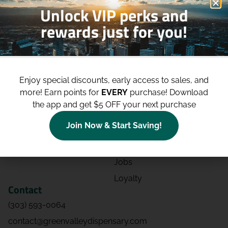
Unlock VIP perks and
rewards just for you!
Shop
Site
Shop All
About
Enjoy special discounts, early access to sales, and
Deals
Blog
more!
Earn points for
EVERY
purchase! Download
Categories
Contact
the app and get $5 OFF your next purchase
Effects
Directions
Join Now & Start Saving!
Strains
Events
Advertising
FAQs
Jobs
Loyalty
Contact
(303) 593-0064
contact@greenvalleydispensary.com