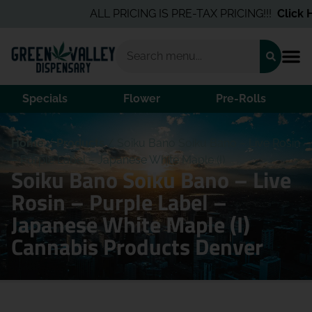
ALL PRICING IS PRE-TAX PRICING!!!
Click He
Specials
Flower
Pre-Rolls
Home
/
Products
/
Soiku Bano Soiku Bano – Live Rosin
– Purple Label – Japanese White Maple (I)
Soiku Bano Soiku Bano – Live
Rosin – Purple Label –
Japanese White Maple (I)
Cannabis Products Denver