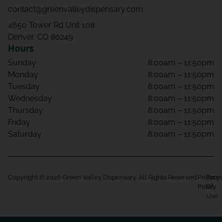
contact@greenvalleydispensary.com
4650 Tower Rd Unit 108
Denver, CO 80249
Hours
Sunday
8:00am – 11:50pm
Monday
8:00am – 11:50pm
Tuesday
8:00am – 11:50pm
Wednesday
8:00am – 11:50pm
Thursday
8:00am – 11:50pm
Friday
8:00am – 11:50pm
Saturday
8:00am – 11:50pm
Copyright © 2026 Green Valley Dispensary. All Rights Reserved.
Privacy
Term
Policy
Of
Use