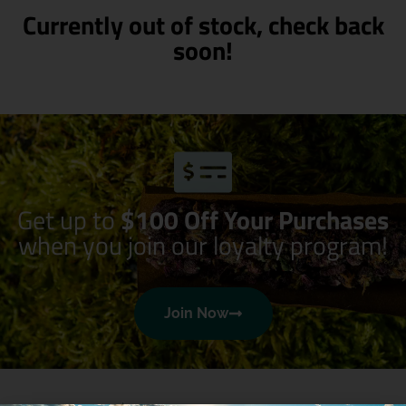
Currently out of stock, check back
soon!
Get up to
$100 Off Your Purchases
when you join our loyalty program!
Join Now