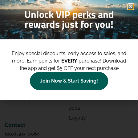
Unlock VIP perks and
rewards just for you!
Shop
Site
Shop All
About
Enjoy special discounts, early access to sales, and
Deals
Blog
more!
Earn points for
EVERY
purchase! Download
the app and get $5 OFF your next purchase
Categories
Contact
Effects
Directions
Join Now & Start Saving!
Strains
Events
Advertising
FAQs
Jobs
Loyalty
Contact
(303) 593-0064