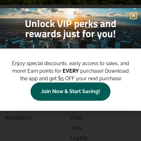
Unlock VIP perks and
rewards just for you!
Shop
Site
Enjoy special discounts, early access to sales, and
Shop All
About
more!
Earn points for
EVERY
purchase! Download
Deals
Blog
the app and get $5 OFF your next purchase
Categories
Contact
Join Now & Start Saving!
Effects
Directions
Strains
Events
Advertising
FAQs
Jobs
Loyalty