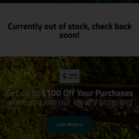
Currently out of stock, check back
soon!
Get up to
$100 Off Your Purchases
when you join our loyalty program!
Join Now