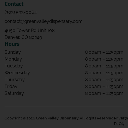
Contact
(303) 593-0064
contact@greenvalleydispensary.com
4650 Tower Rd Unit 108
Denver, CO 80249
Hours
Sunday
8:00am – 11:50pm
Monday
8:00am – 11:50pm
Tuesday
8:00am – 11:50pm
Wednesday
8:00am – 11:50pm
Thursday
8:00am – 11:50pm
Friday
8:00am – 11:50pm
Saturday
8:00am – 11:50pm
Copyright © 2026 Green Valley Dispensary. All Rights Reserved.
Privacy
Term
Policy
Of