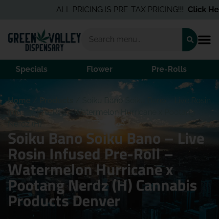
ALL PRICING IS PRE-TAX PRICING!!!
Click Here
Specials
Flower
Pre-Rolls
Home
/
Products
/
Soiku Bano Soiku Bano – Live Rosin
Infused Pre-Roll – Watermelon Hurricane x Pootang
Nerdz (H)
Soiku Bano Soiku Bano – Live
Rosin Infused Pre-Roll –
Watermelon Hurricane x
Pootang Nerdz (H) Cannabis
Products Denver