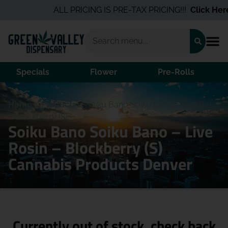
ALL PRICING IS PRE-TAX PRICING!!!
Click Here
f
Specials
Flower
Pre-Rolls
Home
/
Products
/
Soiku Bano Soiku Bano – Live Rosin
– Blockberry (S)
Soiku Bano Soiku Bano – Live
Rosin – Blockberry (S)
Cannabis Products Denver
Currently out of stock, check back