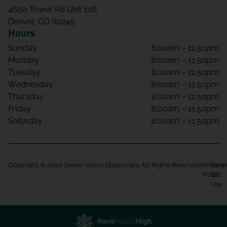
4650 Tower Rd Unit 108
Denver, CO 80249
Hours
Sunday
8:00am – 11:50pm
Monday
8:00am – 11:50pm
Tuesday
8:00am – 11:50pm
Wednesday
8:00am – 11:50pm
Thursday
8:00am – 11:50pm
Friday
8:00am – 11:50pm
Saturday
8:00am – 11:50pm
Copyright © 2026 Green Valley Dispensary. All Rights Reserved.
Privacy
Term
Policy
Of
Use