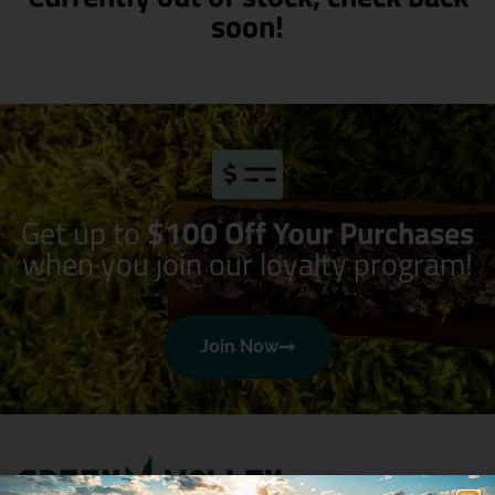
soon!
Get up to
$100 Off Your Purchases
when you join our loyalty program!
Join Now