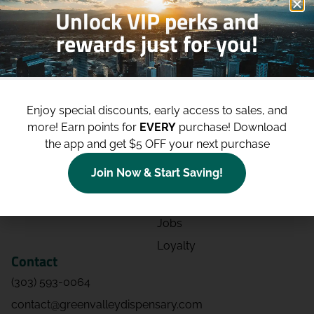
Unlock VIP perks and
rewards just for you!
Shop
Site
Shop All
About
Enjoy special discounts, early access to sales, and
Deals
Blog
more!
Earn points for
EVERY
purchase! Download
Categories
Contact
the app and get $5 OFF your next purchase
Effects
Directions
Join Now & Start Saving!
Strains
Events
Advertising
FAQs
Jobs
Loyalty
Contact
(303) 593-0064
contact@greenvalleydispensary.com