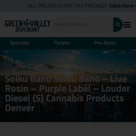
ALL PRICING IS PRE-TAX PRICING!!!
Click Here
fo
Specials
Flower
Pre-Rolls
Home
/
Products
/
Soiku Bano Soiku Bano – Live Rosin
– Purple Label – Louder Diesel (S)
Soiku Bano Soiku Bano – Live
Rosin – Purple Label – Louder
Diesel (S) Cannabis Products
Denver