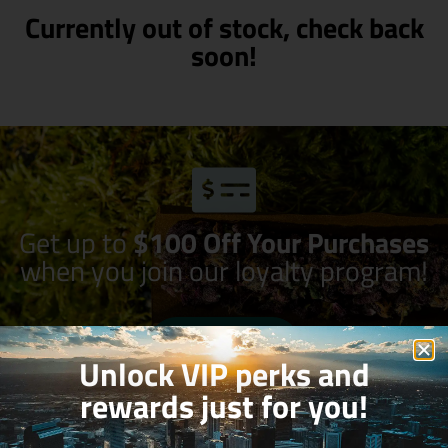
Currently out of stock, check back
soon!
Get up to
$100 Off Your Purchases
when you join our loyalty program!
Join Now
Unlock VIP perks and
rewards just for you!