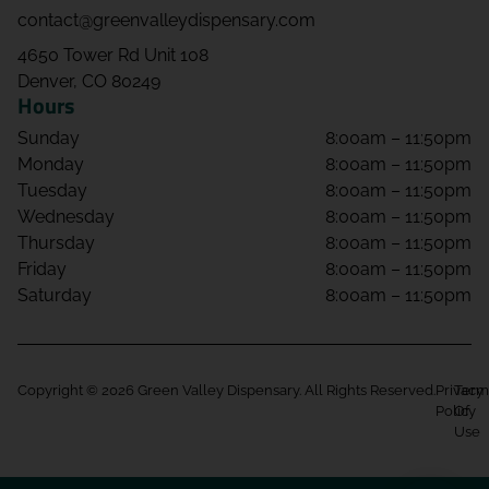
contact@greenvalleydispensary.com
4650 Tower Rd Unit 108
Denver, CO 80249
Hours
Sunday
8:00am – 11:50pm
Monday
8:00am – 11:50pm
Tuesday
8:00am – 11:50pm
Wednesday
8:00am – 11:50pm
Thursday
8:00am – 11:50pm
Friday
8:00am – 11:50pm
Saturday
8:00am – 11:50pm
Copyright © 2026 Green Valley Dispensary. All Rights Reserved.
Privacy
Term
Policy
Of
Use