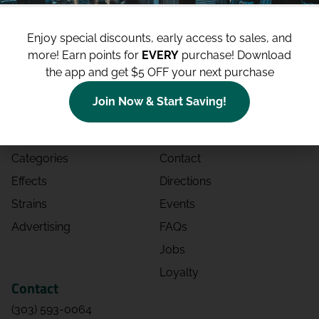
Enjoy special discounts, early access to sales, and
more!
Earn points for
EVERY
purchase! Download
the app and get $5 OFF your next purchase
Shop
Site
Join Now & Start Saving!
Shop All
About
Deals
Blog
Categories
Contact
Effects
Directions
Strains
Events
Advertising
FAQs
Jobs
Loyalty
Contact
(303) 593-0064