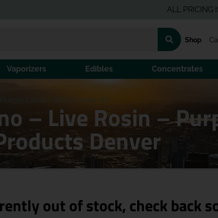
ALL PRICING IS PRE-
Shop
Ca
Vaporizers
Edibles
Concentrates
Purple Label – Block Melon (H)
o – Live Rosin – Purp
Products Denver
rently out of stock, check back s