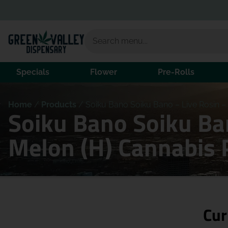
Specials
Flower
Pre-Rolls
Home
/
Products
/
Soiku Bano Soiku Bano – Live Rosin – 
Soiku Bano Soiku Ban
Melon (H) Cannabis 
Cur