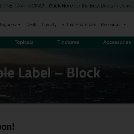
TAX PRICING!!!
Click Here
for the Best Deals In Denver! Order
tegories
Deals
Loyalty
Virtual Budtender
Resources
Topicals
Tinctures
Accessories
le Label – Block
oon!