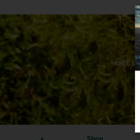
Get u
Shop