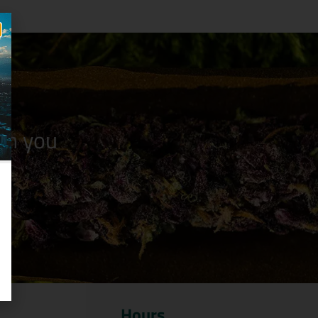
n you
Hours