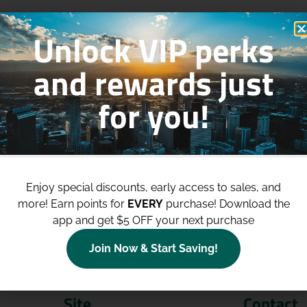
Unlock VIP perks
and rewards just
for you!
p to
$100 Off Your Purchases
whe
join our loyalty program!
Enjoy special discounts, early access to sales, and
more!
Earn points for
EVERY
purchase! Download the
Join Now
app and get $5 OFF your next purchase
Join Now & Start Saving!
Site
Contact