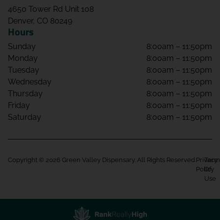
4650 Tower Rd Unit 108
Denver, CO 80249
Hours
Sunday
8:00am – 11:50pm
Monday
8:00am – 11:50pm
Tuesday
8:00am – 11:50pm
Wednesday
8:00am – 11:50pm
Thursday
8:00am – 11:50pm
Friday
8:00am – 11:50pm
Saturday
8:00am – 11:50pm
Copyright © 2026 Green Valley Dispensary. All Rights Reserved.
Privacy
Term
Policy
Of
Use