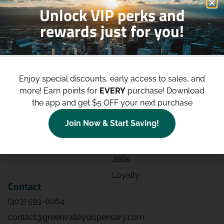
Unlock VIP perks and
rewards just for you!
Shop
Site
Shop All
About
Enjoy special discounts, early access to sales, and
Deals
Blog
more!
Earn points for
EVERY
purchase! Download
Categories
Contact
the app and get $5 OFF your next purchase
Effects
Directions
Join Now & Start Saving!
Strains
Events
Advertising
FAQs
Jobs
Loyalty
Contact
(303) 593-0064
contact@greenvalleydispensary.com