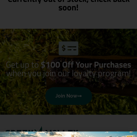
soon!
Get up to
$100 Off Your Purchases
when you join our loyalty program!
Join Now