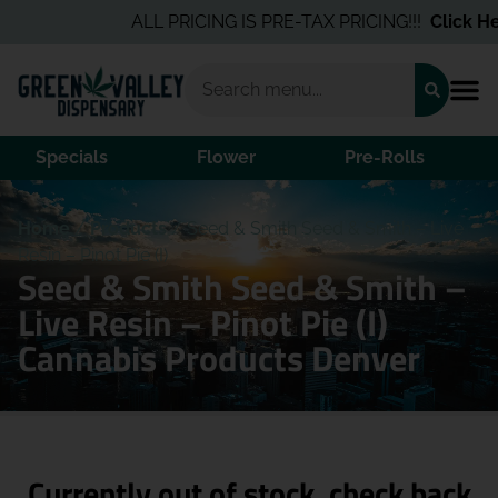
ALL PRICING IS PRE-TAX PRICING!!!
Click Her
Specials
Flower
Pre-Rolls
Home
/
Products
/
Seed & Smith Seed & Smith – Live
Resin – Pinot Pie (I)
Seed & Smith Seed & Smith –
Live Resin – Pinot Pie (I)
Cannabis Products Denver
Currently out of stock, check back