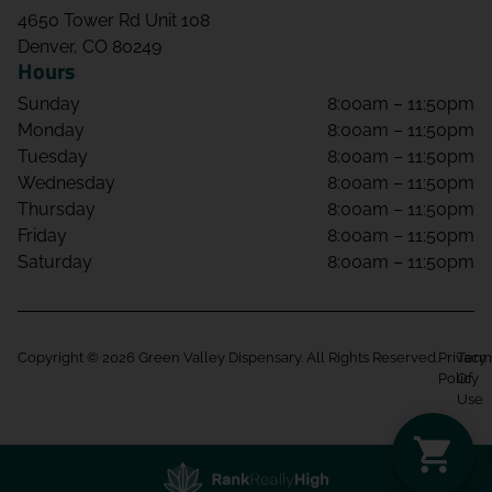
4650 Tower Rd Unit 108
Denver, CO 80249
Hours
Sunday
8:00am – 11:50pm
Monday
8:00am – 11:50pm
Tuesday
8:00am – 11:50pm
Wednesday
8:00am – 11:50pm
Thursday
8:00am – 11:50pm
Friday
8:00am – 11:50pm
Saturday
8:00am – 11:50pm
Copyright © 2026 Green Valley Dispensary. All Rights Reserved.
Privacy
Term
Policy
Of
Use