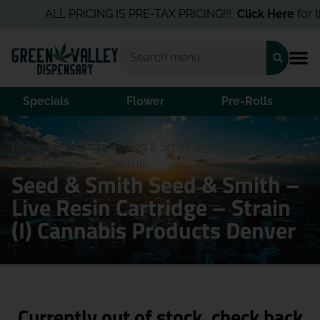
ALL PRICING IS PRE-TAX PRICING!!!
Click Here
for th
Specials
Flower
Pre-Rolls
Home
/
Products
/
Seed & Smith Seed & Smith – Live
Resin Cartridge – Strain (I)
Seed & Smith Seed & Smith –
Live Resin Cartridge – Strain
(I) Cannabis Products Denver
Currently out of stock, check back