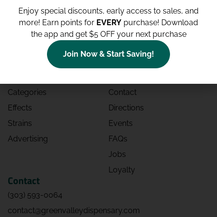
Enjoy special discounts, early access to sales, and
more!
Earn points for
EVERY
purchase! Download
the app and get $5 OFF your next purchase
Shop
Site
Join Now & Start Saving!
Shop All
About
Deals
Blog
Categories
Contact
Effects
Directions
Strains
Events
Advertising
FAQs
Jobs
Loyalty
Contact
(303) 593-0064
contact@greenvalleydispensary.com