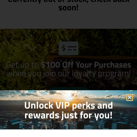
soon!
Get up to
$100 Off Your Purchases
when you join our loyalty program!
Join Now
Unlock VIP perks and
rewards just for you!