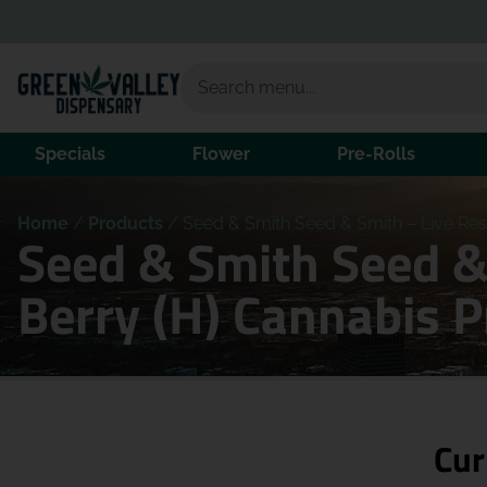
Specials
Flower
Pre-Rolls
Home
/
Products
/
Seed & Smith Seed & Smith – Live Res
Seed & Smith Seed &
Berry (H) Cannabis 
Cur