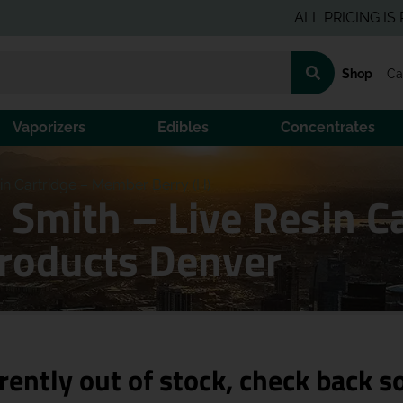
ALL PRICING IS PRE-TA
Shop
Ca
Vaporizers
Edibles
Concentrates
in Cartridge – Member Berry (H)
 Smith – Live Resin 
Products Denver
rently out of stock, check back s