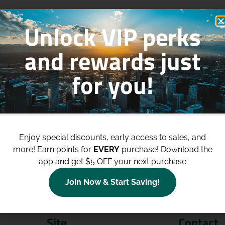
Unlock VIP perks
and rewards just
for you!
p to
$100 Off Your Purchases
whe
join our loyalty program!
Enjoy special discounts, early access to sales, and
more!
Earn points for
EVERY
purchase! Download the
Join Now
app and get $5 OFF your next purchase
Join Now & Start Saving!
Site
Contact