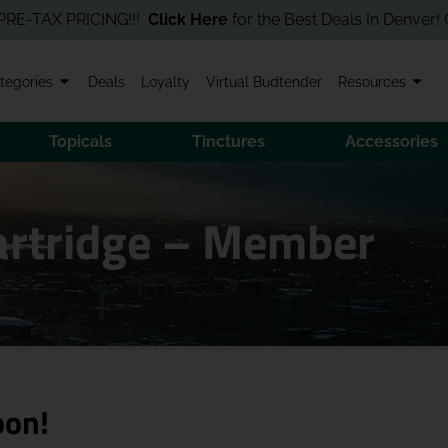
X PRICING!!!
Click Here
for the Best Deals In Denver! Order On
tegories
Deals
Loyalty
Virtual Budtender
Resources
Topicals
Tinctures
Accessories
Cartridge – Member
oon!