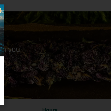
n you
Hours