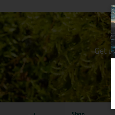
Get u
Shop