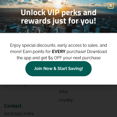
Unlock VIP perks and
rewards just for you!
Shop
Site
Shop All
About
Enjoy special discounts, early access to sales, and
Deals
Blog
more!
Earn points for
EVERY
purchase! Download
the app and get $5 OFF your next purchase
Categories
Contact
Effects
Directions
Join Now & Start Saving!
Strains
Events
Advertising
FAQs
Jobs
Loyalty
Contact
(303) 593-0064