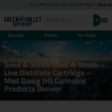
ALL PRICING IS PRE-TAX PRICING!!!
Click Her
Specials
Flower
Pre-Rolls
Home
/
Products
/
Seed & Smith Seed & Smith – Live
Distillate Cartridge – Mad Dawg (H)
Seed & Smith Seed & Smith –
Live Distillate Cartridge –
Mad Dawg (H) Cannabis
Products Denver