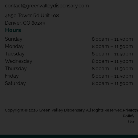
contact@greenvalleydispensary.com
4650 Tower Rd Unit 108
Denver, CO 80249
Hours
Sunday
8:00am – 11:50pm
Monday
8:00am – 11:50pm
Tuesday
8:00am – 11:50pm
Wednesday
8:00am – 11:50pm
Thursday
8:00am – 11:50pm
Friday
8:00am – 11:50pm
Saturday
8:00am – 11:50pm
Copyright © 2026 Green Valley Dispensary. All Rights Reserved.
Privacy
Term
Policy
Of
Use