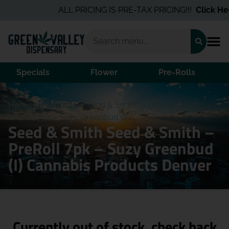
ALL PRICING IS PRE-TAX PRICING!!!
Click Here
Specials
Flower
Pre-Rolls
Home
/
Products
/
Seed & Smith Seed & Smith –
PreRoll 7pk – Suzy Greenbud (I)
Seed & Smith Seed & Smith –
PreRoll 7pk – Suzy Greenbud
(I) Cannabis Products Denver
Currently out of stock, check back