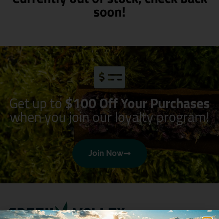
soon!
Get up to
$100 Off Your Purchases
when you join our loyalty program!
Join Now