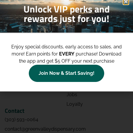
Unlock VIP perks and
rewards just for you!
Shop
Site
Shop All
About
Enjoy special discounts, early access to sales, and
Deals
Blog
more!
Earn points for
EVERY
purchase! Download
Categories
Contact
the app and get $5 OFF your next purchase
Effects
Directions
Join Now & Start Saving!
Strains
Events
Advertising
FAQs
Jobs
Loyalty
Contact
(303) 593-0064
contact@greenvalleydispensary.com