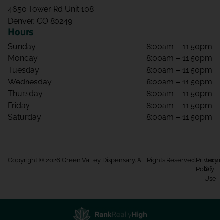
4650 Tower Rd Unit 108
Denver, CO 80249
Hours
Sunday
8:00am – 11:50pm
Monday
8:00am – 11:50pm
Tuesday
8:00am – 11:50pm
Wednesday
8:00am – 11:50pm
Thursday
8:00am – 11:50pm
Friday
8:00am – 11:50pm
Saturday
8:00am – 11:50pm
Copyright © 2026 Green Valley Dispensary. All Rights Reserved.
Privacy
Term
Policy
Of
Use