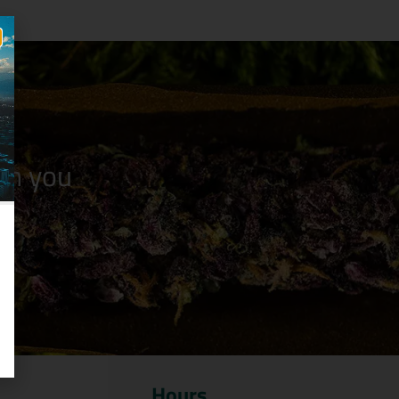
n you
Hours