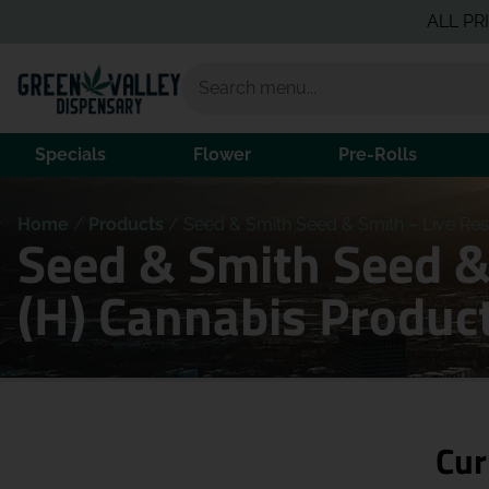
ALL PRICING I
Specials
Flower
Pre-Rolls
Home
/
Products
/
Seed & Smith Seed & Smith – Live Resi
Seed & Smith Seed & 
(H) Cannabis Produc
Cur