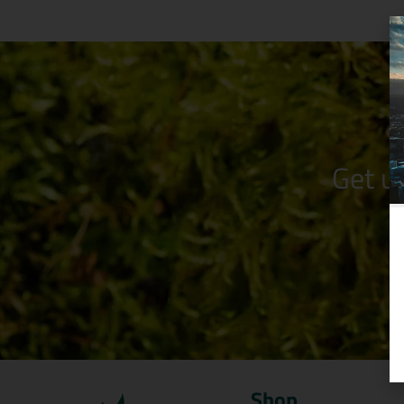
Get u
Shop