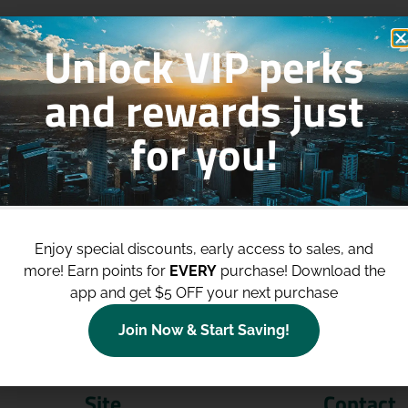
Unlock VIP perks
and rewards just
for you!
p to
$100 Off Your Purchases
whe
join our loyalty program!
Enjoy special discounts, early access to sales, and
more!
Earn points for
EVERY
purchase! Download the
Join Now
app and get $5 OFF your next purchase
Join Now & Start Saving!
Site
Contact