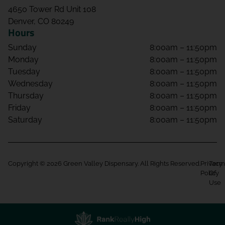
4650 Tower Rd Unit 108
Denver, CO 80249
Hours
Sunday
8:00am – 11:50pm
Monday
8:00am – 11:50pm
Tuesday
8:00am – 11:50pm
Wednesday
8:00am – 11:50pm
Thursday
8:00am – 11:50pm
Friday
8:00am – 11:50pm
Saturday
8:00am – 11:50pm
Copyright © 2026 Green Valley Dispensary. All Rights Reserved.
Privacy
Term
Policy
Of
Use