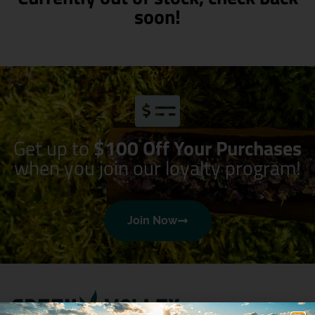
soon!
Get up to
$100 Off Your Purchases
when you join our loyalty program!
Join Now