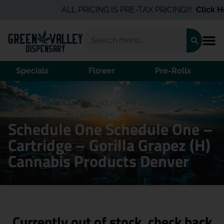
ALL PRICING IS PRE-TAX PRICING!!!
Click He
Specials
Flower
Pre-Rolls
Home
/
Products
/
Schedule One Schedule One –
Cartridge – Gorilla Grapez (H)
Schedule One Schedule One –
Cartridge – Gorilla Grapez (H)
Cannabis Products Denver
Currently out of stock, check back