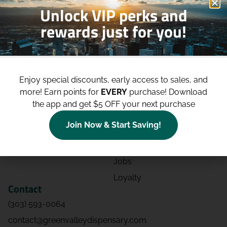
Unlock VIP perks and
rewards just for you!
Shop
Site
Shop All
About
Enjoy special discounts, early access to sales, and
Deals
Blog
more!
Earn points for
EVERY
purchase! Download
Categories
Contact
the app and get $5 OFF your next purchase
Effects
Directions
Join Now & Start Saving!
Strains
Events
Advertising
FAQs
Jobs
Loyalty
Contact
(303) 593-0064
contact@greenvalleydispensary.com