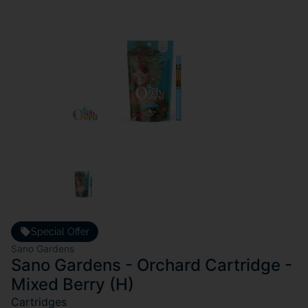
Special Offer
Sano Gardens
Sano Gardens - Orchard Cartridge -
Mixed Berry (H)
Cartridges