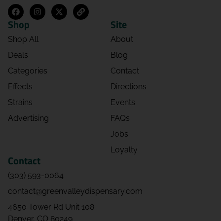
Shop
Site
Shop All
About
Deals
Blog
Categories
Contact
Effects
Directions
Strains
Events
Advertising
FAQs
Jobs
Loyalty
Contact
(303) 593-0064
contact@greenvalleydispensary.com
4650 Tower Rd Unit 108
Denver, CO 80249