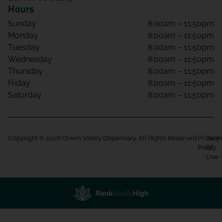
Hours
Sunday
8:00am – 11:50pm
Monday
8:00am – 11:50pm
Tuesday
8:00am – 11:50pm
Wednesday
8:00am – 11:50pm
Thursday
8:00am – 11:50pm
Friday
8:00am – 11:50pm
Saturday
8:00am – 11:50pm
Copyright © 2026 Green Valley Dispensary. All Rights Reserved.
Privacy
Term
Policy
Of
Use
Showing