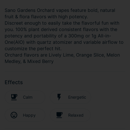
Sano Gardens Orchard vapes feature bold, natural
fruit & flora flavors with high potency.
Discreet enough to easily take the flavorful fun with
you. 100% plant derived consistent flavors with the
potency and portability of a 300mg or 1g All-in-
One(AIO) with quartz atomizer and variable airflow to
customize the perfect hit.
Orchard flavors are Lively Lime, Orange Slice, Melon
Medley, & Mixed Berry
Effects
Calm
Energetic
Happy
Relaxed