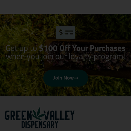
Get up to
$100 Off Your Purchases
when you join our loyalty program!
Join Now