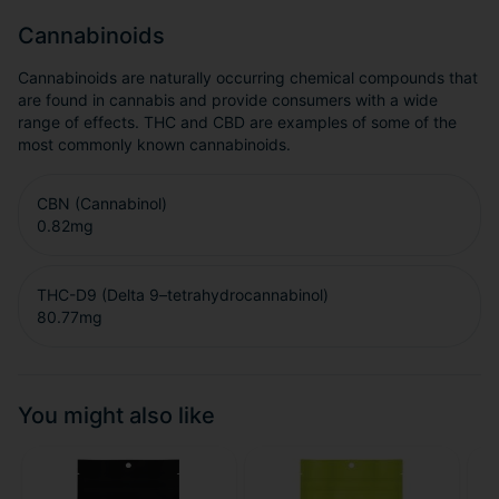
Cannabinoids
Cannabinoids are naturally occurring chemical compounds that
are found in cannabis and provide consumers with a wide
range of effects. THC and CBD are examples of some of the
most commonly known cannabinoids.
CBN (Cannabinol)
0.82
mg
THC-D9 (Delta 9–tetrahydrocannabinol)
80.77
mg
You might also like