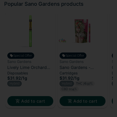
Popular Sano Gardens products
Special Offer
Special Offer
Sano Gardens
Sano Gardens
Sa
Lively Lime Orchard
Sano Gardens -
Or
Disposables
Cartridges
Di
All-In-One | 1000mg
Orchard Cartridge -
Al
$31.92
/
1g
$31.92
/
1g
$3
Melon Medley (H)
Hybrid
Hybrid
THC 78.97%
H
CBD 0.14%
Add to cart
Add to cart