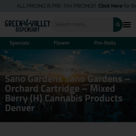
ALL PRICING IS PRE-TAX PRICING!!!
Click Here
for the Be
Specials
Flower
Pre-Rolls
Home
/
Products
/
Sano Gardens Sano Gardens –
Orchard Cartridge – Mixed Berry (H)
Sano Gardens Sano Gardens –
Orchard Cartridge – Mixed
Berry (H) Cannabis Products
Denver