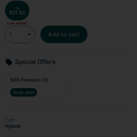
1g
$31.92
Low stock!
1
Add to cart
Special Offers
$80 Premium Oz
Shop deal
Type
Hybrid