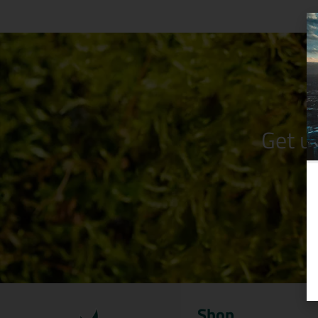
Get u
Shop