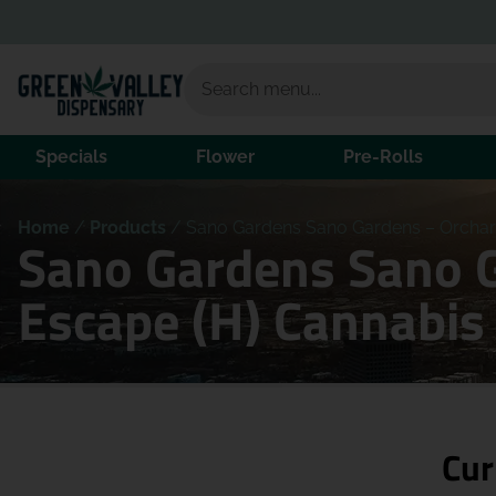
Specials
Flower
Pre-Rolls
Home
/
Products
/
Sano Gardens Sano Gardens – Orchard
Sano Gardens Sano G
Escape (H) Cannabis
Cur