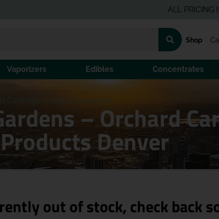
ALL PRICING IS PRE-
Shop
Ca
Vaporizers
Edibles
Concentrates
 Cartridge – Grape Escape (H)
ardens – Orchard Car
 Products Denver
rently out of stock, check back s