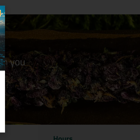
n you
Hours