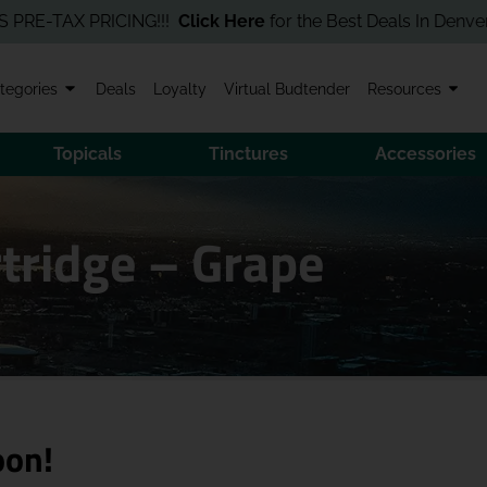
TAX PRICING!!!
Click Here
for the Best Deals In Denver! Order
tegories
Deals
Loyalty
Virtual Budtender
Resources
Topicals
Tinctures
Accessories
tridge – Grape
oon!