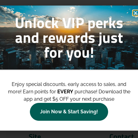
Unlock VIP perks
and rewards just
for you!
p to
$100 Off Your Purchases
whe
join our loyalty program!
Enjoy special discounts, early access to sales, and
more!
Earn points for
EVERY
purchase! Download the
Join Now
app and get $5 OFF your next purchase
Join Now & Start Saving!
Site
Contact