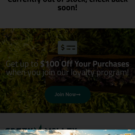
soon!
Get up to
$100 Off Your Purchases
when you join our loyalty program!
Join Now