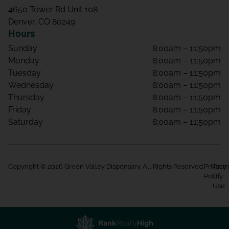
4650 Tower Rd Unit 108
Denver, CO 80249
Hours
Sunday
8:00am – 11:50pm
Monday
8:00am – 11:50pm
Tuesday
8:00am – 11:50pm
Wednesday
8:00am – 11:50pm
Thursday
8:00am – 11:50pm
Friday
8:00am – 11:50pm
Saturday
8:00am – 11:50pm
Copyright © 2026 Green Valley Dispensary. All Rights Reserved.
Privacy
Term
Policy
Of
Use