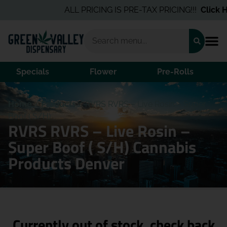
ALL PRICING IS PRE-TAX PRICING!!!
Click He
Specials
Flower
Pre-Rolls
Home
/
Products
/
RVRS RVRS – Live Rosin – Super
Boof ( S/H)
RVRS RVRS – Live Rosin –
Super Boof ( S/H) Cannabis
Products Denver
Currently out of stock, check back