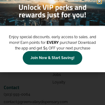
Unlock VIP perks and
rewards just for you!
Shop
Site
Shop All
About
Enjoy special discounts, early access to sales, and
Deals
Blog
more!
Earn points for
EVERY
purchase! Download
Categories
Contact
the app and get $5 OFF your next purchase
Effects
Directions
Join Now & Start Saving!
Strains
Events
Advertising
FAQs
Jobs
Loyalty
Contact
(303) 593-0064
contact@greenvalleydispensary.com