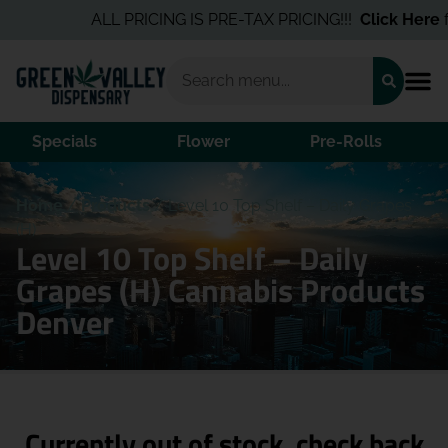
ALL PRICING IS PRE-TAX PRICING!!!
Click Here
fo
Specials
Flower
Pre-Rolls
Home
/
Products
/
Level 10 Top Shelf – Daily Grapes
(H)
Level 10 Top Shelf – Daily
Grapes (H) Cannabis Products
Denver
Currently out of stock, check back