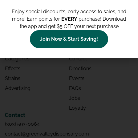
Enjoy special discounts, early access to sales, and
more!
Earn points for
EVERY
purchase! Download
the app and get $5 OFF your next purchase
Shop
Site
Shop All
About
Join Now & Start Saving!
Deals
Blog
Categories
Contact
Effects
Directions
Strains
Events
Advertising
FAQs
Jobs
Loyalty
Contact
(303) 593-0064
contact@greenvalleydispensary.com