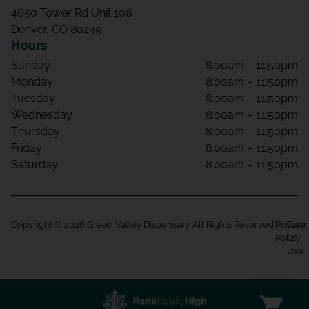
4650 Tower Rd Unit 108
Denver, CO 80249
Hours
Sunday
8:00am – 11:50pm
Monday
8:00am – 11:50pm
Tuesday
8:00am – 11:50pm
Wednesday
8:00am – 11:50pm
Thursday
8:00am – 11:50pm
Friday
8:00am – 11:50pm
Saturday
8:00am – 11:50pm
Copyright © 2026 Green Valley Dispensary. All Rights Reserved.
Privacy
Term
Policy
Of
Use