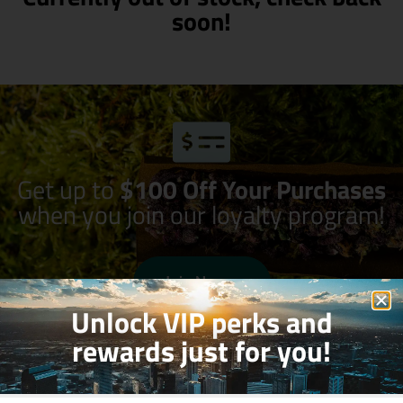
soon!
Get up to
$100 Off Your Purchases
when you join our loyalty program!
Join Now
Unlock VIP perks and
rewards just for you!