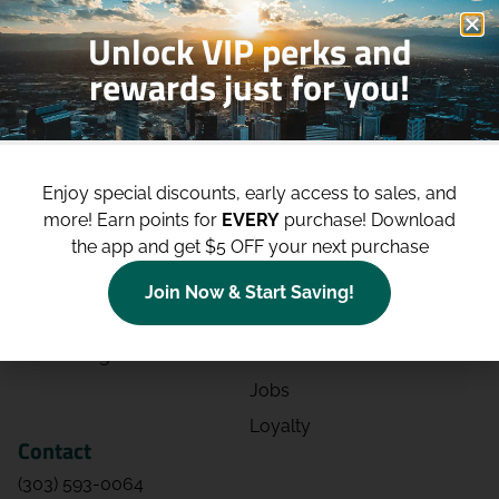
Unlock VIP perks and
rewards just for you!
Shop
Site
Shop All
About
Enjoy special discounts, early access to sales, and
Deals
Blog
more!
Earn points for
EVERY
purchase! Download
the app and get $5 OFF your next purchase
Categories
Contact
Effects
Directions
Join Now & Start Saving!
Strains
Events
Advertising
FAQs
Jobs
Loyalty
Contact
(303) 593-0064