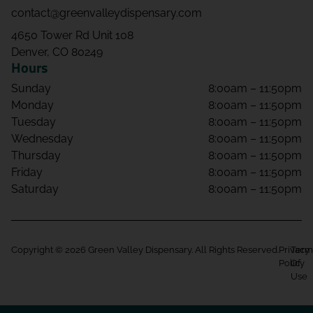
contact@greenvalleydispensary.com
4650 Tower Rd Unit 108
Denver, CO 80249
Hours
Sunday
8:00am – 11:50pm
Monday
8:00am – 11:50pm
Tuesday
8:00am – 11:50pm
Wednesday
8:00am – 11:50pm
Thursday
8:00am – 11:50pm
Friday
8:00am – 11:50pm
Saturday
8:00am – 11:50pm
Copyright © 2026 Green Valley Dispensary. All Rights Reserved.
Privacy
Term
Policy
Of
Use