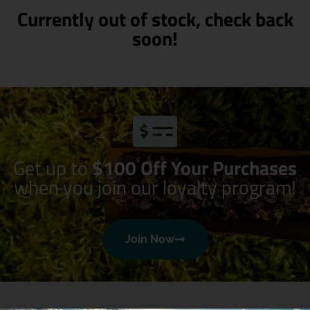
Currently out of stock, check back
soon!
Get up to
$100 Off Your Purchases
when you join our loyalty program!
Join Now