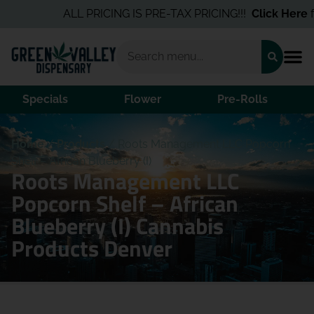
ALL PRICING IS PRE-TAX PRICING!!!
Click Here
for
Specials
Flower
Pre-Rolls
Home
/
Products
/
Roots Management LLC Popcorn
Shelf – African Blueberry (I)
Roots Management LLC
Popcorn Shelf – African
Blueberry (I) Cannabis
Products Denver