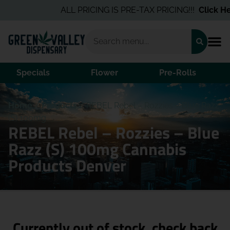
ALL PRICING IS PRE-TAX PRICING!!!
Click Her
Specials
Flower
Pre-Rolls
Home
/
Products
/
REBEL Rebel – Rozzies – Blue Razz
(S) 100mg
REBEL Rebel – Rozzies – Blue
Razz (S) 100mg Cannabis
Products Denver
Currently out of stock, check back