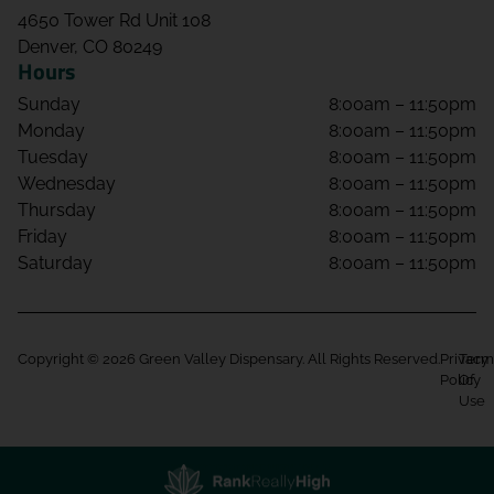
4650 Tower Rd Unit 108
Denver, CO 80249
Hours
Sunday
8:00am – 11:50pm
Monday
8:00am – 11:50pm
Tuesday
8:00am – 11:50pm
Wednesday
8:00am – 11:50pm
Thursday
8:00am – 11:50pm
Friday
8:00am – 11:50pm
Saturday
8:00am – 11:50pm
Copyright © 2026 Green Valley Dispensary. All Rights Reserved.
Privacy
Term
Policy
Of
Use