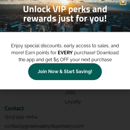
Unlock VIP perks and
rewards just for you!
Shop
Site
Shop All
About
Enjoy special discounts, early access to sales, and
Deals
Blog
more!
Earn points for
EVERY
purchase! Download
Categories
Contact
the app and get $5 OFF your next purchase
Effects
Directions
Join Now & Start Saving!
Strains
Events
Advertising
FAQs
Jobs
Loyalty
Contact
(303) 593-0064
contact@greenvalleydispensary.com