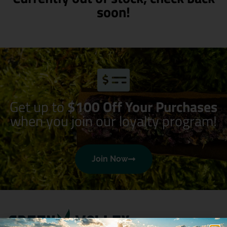
soon!
Get up to
$100 Off Your Purchases
when you join our loyalty program!
Join Now