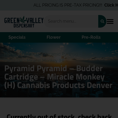
ALL PRICING IS PRE-TAX PRICING!!!
Click He
Specials
Flower
Pre-Rolls
Home
/
Products
/
Pyramid Pyramid – Budder
Cartridge – Miracle Monkey (H)
Pyramid Pyramid – Budder
Cartridge – Miracle Monkey
(H) Cannabis Products Denver
Currently out of stock, check back