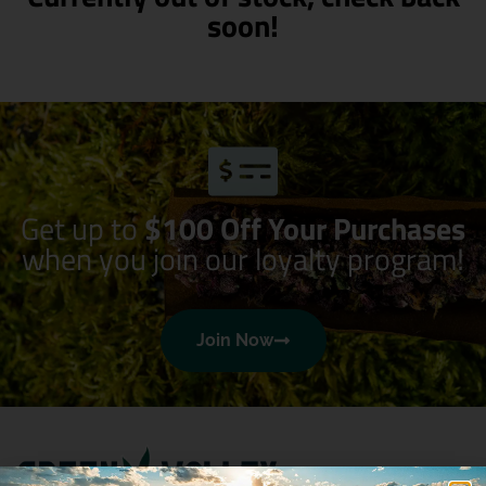
soon!
Get up to
$100 Off Your Purchases
when you join our loyalty program!
Join Now