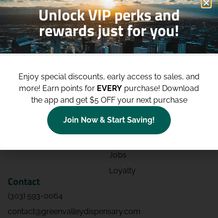
Unlock VIP perks and
rewards just for you!
Shop
Site
Shop All
About
Enjoy special discounts, early access to sales, and
Deals
Blog
more!
Earn points for
EVERY
purchase! Download
Categories
Contact
the app and get $5 OFF your next purchase
Effects
Directions
Join Now & Start Saving!
Strains
Events
Advertising
FAQs
Jobs
Loyalty
Contact
(303) 593-0064
contact@greenvalleydispensary.com