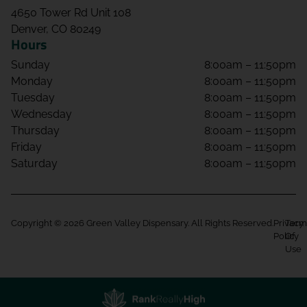
4650 Tower Rd Unit 108
Denver, CO 80249
Hours
Sunday
8:00am – 11:50pm
Monday
8:00am – 11:50pm
Tuesday
8:00am – 11:50pm
Wednesday
8:00am – 11:50pm
Thursday
8:00am – 11:50pm
Friday
8:00am – 11:50pm
Saturday
8:00am – 11:50pm
Copyright © 2026 Green Valley Dispensary. All Rights Reserved.
Privacy
Term
Policy
Of
Use