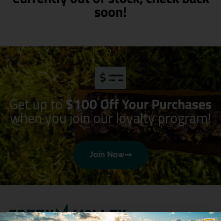
soon!
Get up to
$100 Off Your Purchases
when you join our loyalty program!
Join Now