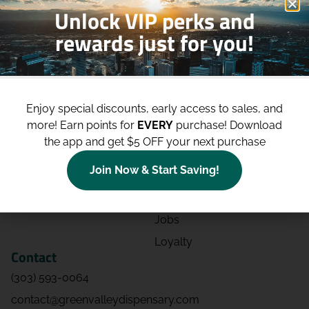
Unlock VIP perks and
rewards just for you!
Shop
Site
Shop All
About
Enjoy special discounts, early access to sales, and
Deals
Blog
more!
Earn points for
EVERY
purchase! Download
Categories
Contact
the app and get $5 OFF your next purchase
Effects
Directions
Join Now & Start Saving!
Strains
Events
Advertising
FAQs
Jobs
Loyalty
Contact
(303) 593-0064
contact@greenvalleydispensary.com