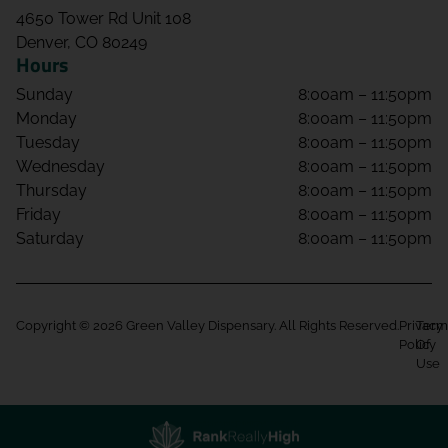
4650 Tower Rd Unit 108
Denver, CO 80249
Hours
Sunday
8:00am – 11:50pm
Monday
8:00am – 11:50pm
Tuesday
8:00am – 11:50pm
Wednesday
8:00am – 11:50pm
Thursday
8:00am – 11:50pm
Friday
8:00am – 11:50pm
Saturday
8:00am – 11:50pm
Copyright © 2026 Green Valley Dispensary. All Rights Reserved.
Privacy
Term
Policy
Of
Use