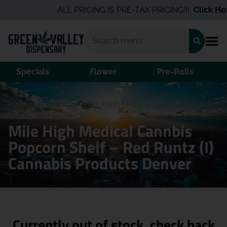
ALL PRICING IS PRE-TAX PRICING!!!
Click Here
Specials
Flower
Pre-Rolls
Home
/
Products
/
Mile High Medical Cannbis Popcorn
Shelf – Red Runtz (I)
Mile High Medical Cannbis
Popcorn Shelf – Red Runtz (I)
Cannabis Products Denver
Currently out of stock, check back