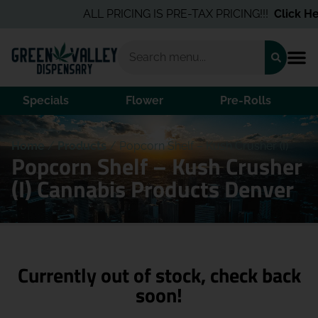
ALL PRICING IS PRE-TAX PRICING!!!
Click Her
Specials
Flower
Pre-Rolls
Home
/
Products
/
Popcorn Shelf – Kush Crusher (I)
Popcorn Shelf – Kush Crusher
(I) Cannabis Products Denver
Currently out of stock, check back
soon!