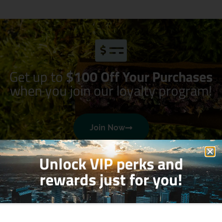
Get up to
$100 Off Your Purchases
when you join our loyalty program!
Join Now
Unlock VIP perks and
rewards just for you!