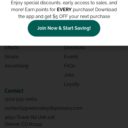
Enjoy special discounts, early access to sales, and
more!
Earn points for
EVERY
purchase! Download
Shop
Site
the app and get $5 OFF your next purchase
Shop All
About
Join Now & Start Saving!
Deals
Blog
Categories
Contact
Effects
Directions
Strains
Events
Advertising
FAQs
Jobs
Loyalty
Contact
(303) 593-0064
contact@greenvalleydispensary.com
4650 Tower Rd Unit 108
Denver, CO 80249