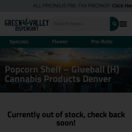
ALL PRICING IS PRE-TAX PRICING!!!
Click Her
Specials
Flower
Pre-Rolls
Home
/
Products
/
Popcorn Shelf – Glueball (H)
Popcorn Shelf – Glueball (H)
Cannabis Products Denver
Currently out of stock, check back
soon!