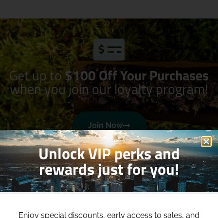
Get up to
$100 Off Your Purchases
when you join our loyalty program!
Join Now
Unlock VIP perks and
rewards just for you!
Enjoy special discounts, early access to sales, and