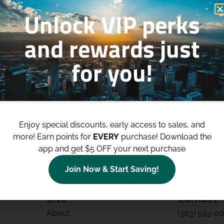
Unlock VIP perks
and rewards just
for you!
p to
$100 Off Your Purchases
whe
join our loyalty program!
Enjoy special discounts, early access to sales, and
Join Now
more!
Earn points for
EVERY
purchase! Download the
app and get $5 OFF your next purchase
Join Now & Start Saving!
Site
Contact
About
(303) 593-0