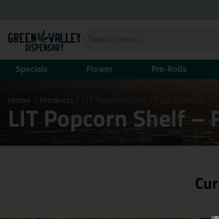
Specials
Flower
Pre-Rolls
Home
/
Products
/
LIT Popcorn Shelf – Flap Jacks (H)
LIT Popcorn Shelf – 
Cur