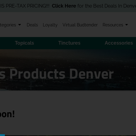
E-TAX PRICING!!!
Click Here
for the Best Deals In Denver! Orde
tegories
Deals
Loyalty
Virtual Budtender
Resources
Topicals
Tinctures
Accessories
is Products Denver
oon!