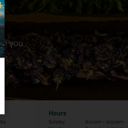
n you
Hours
064
Sunday
8:00am – 11:50pm