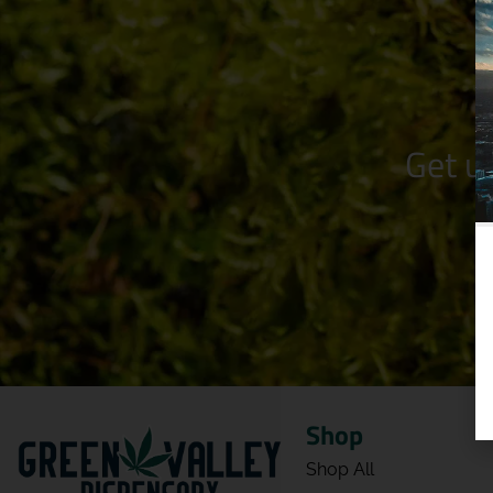
Get u
Shop
Shop All