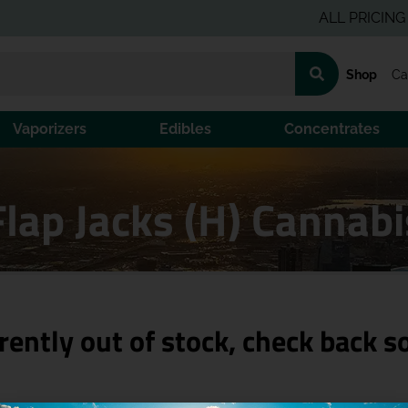
ALL PRICING IS PR
Shop
Ca
Vaporizers
Edibles
Concentrates
Flap Jacks (H) Cannab
rently out of stock, check back s