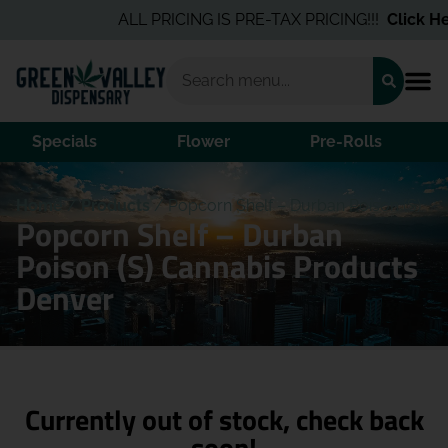
ALL PRICING IS PRE-TAX PRICING!!!
Click Her
Specials
Flower
Pre-Rolls
Home
/
Products
/
Popcorn Shelf – Durban Poison (S)
Popcorn Shelf – Durban
Poison (S) Cannabis Products
Denver
Currently out of stock, check back
soon!