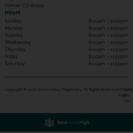
Denver, CO 80249
Hours
Sunday
8:00am – 11:50pm
Monday
8:00am – 11:50pm
Tuesday
8:00am – 11:50pm
Wednesday
8:00am – 11:50pm
Thursday
8:00am – 11:50pm
Friday
8:00am – 11:50pm
Saturday
8:00am – 11:50pm
Copyright © 2026 Green Valley Dispensary. All Rights Reserved.
Privacy
Term
Policy
Of
Use