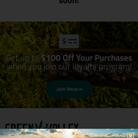
Get up to
$100 Off Your Purchases
when you join our loyalty program!
Join Now