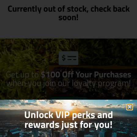
Currently out of stock, check back
soon!
Get up to
$100 Off Your Purchases
when you join our loyalty program!
Join Now
Unlock VIP perks and
rewards just for you!