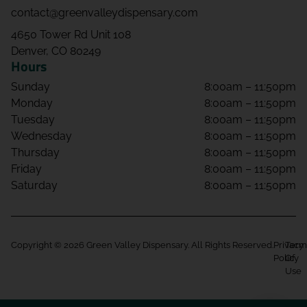
contact@greenvalleydispensary.com
4650 Tower Rd Unit 108
Denver, CO 80249
Hours
Sunday
8:00am – 11:50pm
Monday
8:00am – 11:50pm
Tuesday
8:00am – 11:50pm
Wednesday
8:00am – 11:50pm
Thursday
8:00am – 11:50pm
Friday
8:00am – 11:50pm
Saturday
8:00am – 11:50pm
Copyright © 2026 Green Valley Dispensary. All Rights Reserved.
Privacy
Term
Policy
Of
Use