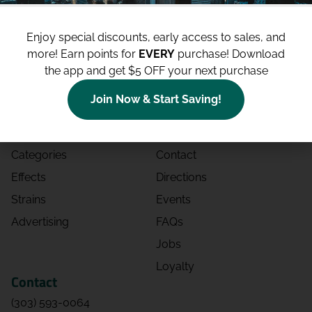
Enjoy special discounts, early access to sales, and
more!
Earn points for
EVERY
purchase! Download
the app and get $5 OFF your next purchase
Shop
Site
Join Now & Start Saving!
Shop All
About
Deals
Blog
Categories
Contact
Effects
Directions
Strains
Events
Advertising
FAQs
Jobs
Loyalty
Contact
(303) 593-0064