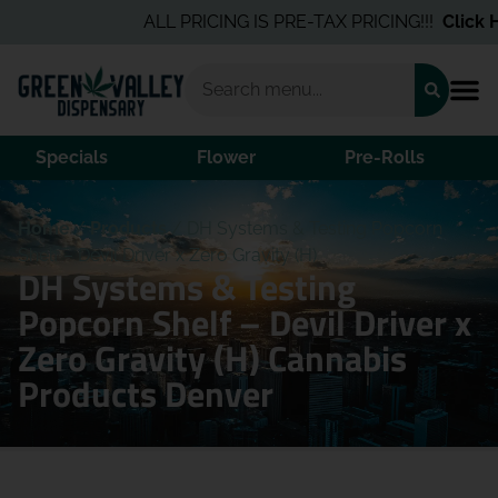
ALL PRICING IS PRE-TAX PRICING!!!
Click He
Specials
Flower
Pre-Rolls
Home
/
Products
/
DH Systems & Testing Popcorn
Shelf – Devil Driver x Zero Gravity (H)
DH Systems & Testing
Popcorn Shelf – Devil Driver x
Zero Gravity (H) Cannabis
Products Denver