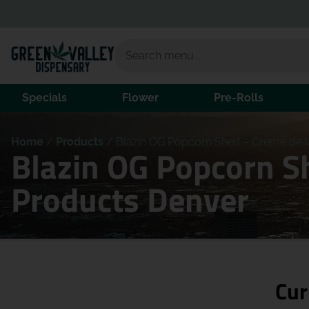
Specials
Flower
Pre-Rolls
Home
/
Products
/
Blazin OG Popcorn Shelf – Creme de l
Blazin OG Popcorn Sh
Products Denver
Cur