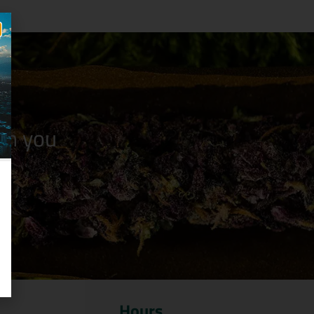
n you
Hours