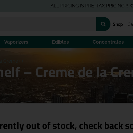
ALL PRICING IS PRE-TAX PRICING!!!
Click H
Shop
Ca
Vaporizers
Edibles
Concentrates
a Creme (I)
elf – Creme de la Cre
rently out of stock, check back s