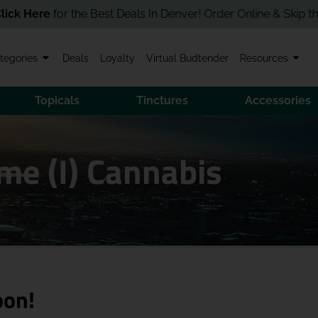
ere
for the Best Deals In Denver! Order Online & Skip the Line i
tegories
Deals
Loyalty
Virtual Budtender
Resources
Topicals
Tinctures
Accessories
me (I) Cannabis
oon!