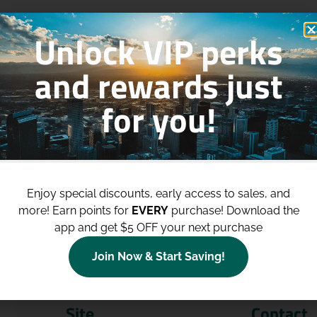
Unlock VIP perks
and rewards just
for you!
p to
$100 Off Your Purchases
whe
join our loyalty program!
Enjoy special discounts, early access to sales, and
more!
Earn points for
EVERY
purchase! Download the
Join Now
app and get $5 OFF your next purchase
Join Now & Start Saving!
Site
Contact