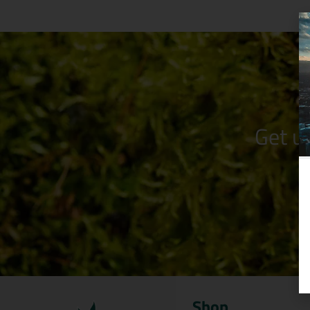
Get u
Shop