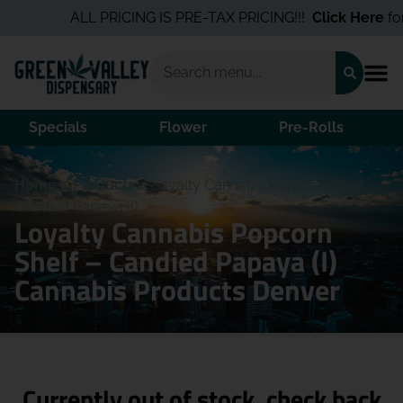
ALL PRICING IS PRE-TAX PRICING!!!
Click Here
for 
Specials
Flower
Pre-Rolls
Home
/
Products
/
Loyalty Cannabis Popcorn Shelf –
Candied Papaya (I)
Loyalty Cannabis Popcorn
Shelf – Candied Papaya (I)
Cannabis Products Denver
Currently out of stock, check back