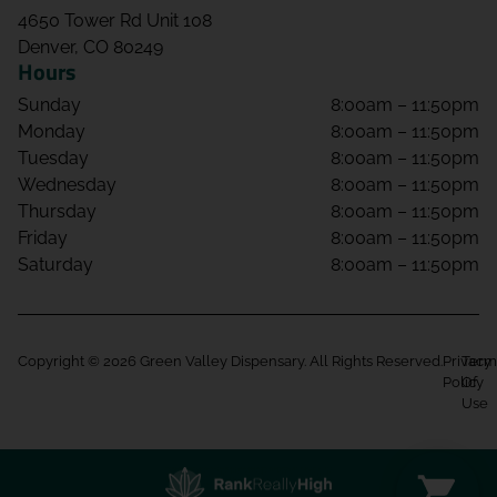
4650 Tower Rd Unit 108
Denver, CO 80249
Hours
Sunday
8:00am – 11:50pm
Monday
8:00am – 11:50pm
Tuesday
8:00am – 11:50pm
Wednesday
8:00am – 11:50pm
Thursday
8:00am – 11:50pm
Friday
8:00am – 11:50pm
Saturday
8:00am – 11:50pm
Copyright © 2026 Green Valley Dispensary. All Rights Reserved.
Privacy
Term
Policy
Of
Use