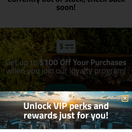
soon!
Get up to
$100 Off Your Purchases
when you join our loyalty program!
Join Now
Unlock VIP perks and
rewards just for you!