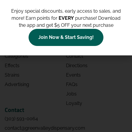
Enjoy special discounts, early access to sales, and
more!
Earn points for
EVERY
purchase! Download
the app and get $5 OFF your next purchase
Shop
Site
Shop All
About
Join Now & Start Saving!
Deals
Blog
Categories
Contact
Effects
Directions
Strains
Events
Advertising
FAQs
Jobs
Loyalty
Contact
(303) 593-0064
contact@greenvalleydispensary.com